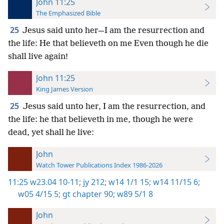
John 11:25
The Emphasized Bible
25
Jesus said unto her—I am the resurrection and
the life: He that believeth on me Even though he die
shall live again!
John 11:25
King James Version
25
Jesus said unto her, I am the resurrection, and
the life: he that believeth in me, though he were
dead, yet shall he live:
John
Watch Tower Publications Index 1986-2026
11:25
w23.04 10-11;
jy 212;
w14 1/1 15;
w14 11/15 6;
w05 4/15 5;
gt chapter 90;
w89 5/1 8
John