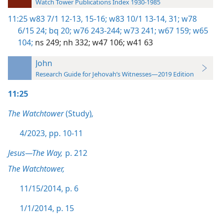
Watch Tower Publications Index 1930-1985
11:25
w83 7/1 12-13,
15-16;
w83 10/1 13-14,
31;
w78
6/15 24;
bq 20;
w76 243-244;
w73 241;
w67 159;
w65
104;
ns 249;
nh 332;
w47 106;
w41 63
John
Research Guide for Jehovah’s Witnesses—2019 Edition
11:25
The Watchtower
(Study)
,
4/2023, pp. 10-11
Jesus—The Way,
p. 212
The Watchtower,
11/15/2014, p. 6
1/1/2014, p. 15