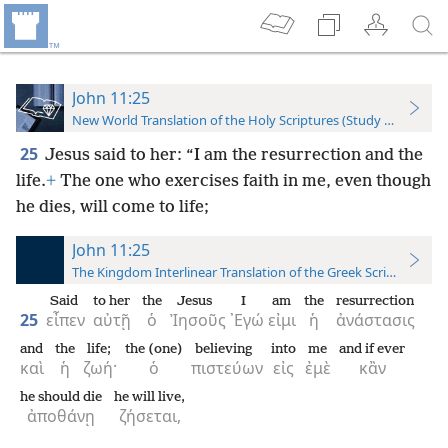
John 11:25
New World Translation of the Holy Scriptures (Study Edition)
25
Jesus said to her: “I am the resurrection and the
life.
+
The one who exercises faith in me, even though
he dies, will come to life;
John 11:25
The Kingdom Interlinear Translation of the Greek Scriptures
Said
to her
the
Jesus
I
am
the
resurrection
25
εἶπεν
αὐτῇ
ὁ
Ἰησοῦς
᾿Εγώ
εἰμι
ἡ
ἀνάστασις
and
the
life;
the (one)
believing
into
me
and if ever
καὶ
ἡ
ζωή·
ὁ
πιστεύων
εἰς
ἐμὲ
κἂν
he should die
he will live,
ἀποθάνῃ
ζήσεται,