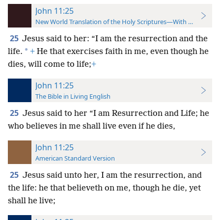
John 11:25
New World Translation of the Holy Scriptures—With References
25
Jesus said to her: “I am the resurrection and the
*
life.
+
He that exercises faith in me, even though he
dies, will come to life;
+
John 11:25
The Bible in Living English
25
Jesus said to her “I am Resurrection and Life; he
who believes in me shall live even if he dies,
John 11:25
American Standard Version
25
Jesus said unto her, I am the resurrection, and
the life: he that believeth on me, though he die, yet
shall he live;