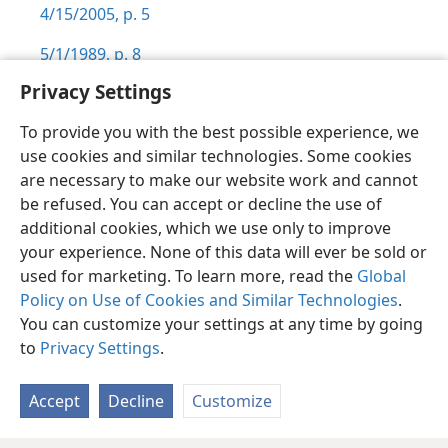
4/15/2005, p. 5
5/1/1989, p. 8
Privacy Settings
To provide you with the best possible experience, we
use cookies and similar technologies. Some cookies
English
Preferences
are necessary to make our website work and cannot
be refused. You can accept or decline the use of
Copyright
© 2026 Watch Tower Bible and Tract Society of Pennsylvania
Terms of Use
Privacy Policy
Privacy Settings
JW.ORG
additional cookies, which we use only to improve
Log In
your experience. None of this data will ever be sold or
used for marketing. To learn more, read the
Global
Policy on Use of Cookies and Similar Technologies
.
You can customize your settings at any time by going
to
Privacy Settings
.
Accept
Decline
Customize