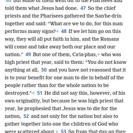
46
but some of them went off to the Pharisees and
47
told them what Jesus had done.
So the chief
priests and the Pharisees gathered the Sanʹhe·drin
together and said: “What are we to do, for this man
48
performs many signs?
+
If we let him go on this
way, they will all put faith in him, and the Romans
will come and take away both our place and our
49
nation.”
But one of them, Caʹia·phas,
+
who was
high priest that year, said to them: “You do not know
50
anything at all,
and you have not reasoned that it
is to your benefit for one man to die in behalf of the
people rather than for the whole nation to be
51
destroyed.”
+
He did not say this, however, of his
own originality, but because he was high priest that
year, he prophesied that Jesus was to die for the
52
nation,
and not only for the nation but also to
gather together into one the children of God who
53
were scattered about.
+
So from that day on they