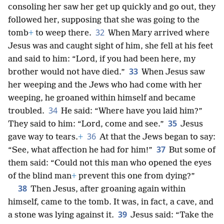
consoling her saw her get up quickly and go out, they
followed her, supposing that she was going to the
32
tomb
+
to weep there.
When Mary arrived where
Jesus was and caught sight of him, she fell at his feet
and said to him: “Lord, if you had been here, my
33
brother would not have died.”
When Jesus saw
her weeping and the Jews who had come with her
weeping, he groaned within himself and became
34
troubled.
He said: “Where have you laid him?”
35
They said to him: “Lord, come and see.”
Jesus
36
gave way to tears.
+
At that the Jews began to say:
37
“See, what affection he had for him!”
But some of
them said: “Could not this man who opened the eyes
of the blind man
+
prevent this one from dying?”
38
Then Jesus, after groaning again within
himself, came to the tomb. It was, in fact, a cave, and
39
a stone was lying against it.
Jesus said: “Take the