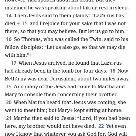
however, had spoken about his death. But they
imagined he was speaking about taking rest in sleep.
14
Then Jesus said to them plainly: “Lazʹa·rus has
15
died,
+
and I rejoice for your sake that I was not
there, so that you may believe. But let us go to him.”
16
So Thomas, who was called the Twin, said to his
fellow disciples: “Let us also go, so that we may die
with him.”
+
17
When Jesus arrived, he found that Lazʹa·rus
18
had already been in the tomb for four days.
Now
Bethʹa·ny was near Jerusalem, about two miles away.
19
And many of the Jews had come to Martha and
Mary to console them concerning their brother.
20
When Martha heard that Jesus was coming, she
went to meet him; but Mary
+
kept sitting at home.
21
Martha then said to Jesus: “Lord, if you had been
22
here, my brother would not have died.
Yet even
now I know that whatever you ask God for, God will