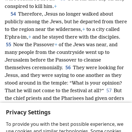
conspired to kill him.
+
54
Therefore, Jesus no longer walked about
publicly among the Jews, but he departed from there
to the region near the wilderness,
+
to a city called
Eʹphra·im,
+
and he stayed there with the disciples.
55
Now the Passover
+
of the Jews was near, and
many people from the countryside went up to
Jerusalem before the Passover to cleanse
56
themselves ceremonially.
They were looking for
Jesus, and they were saying to one another as they
stood around in the temple: “What is your opinion?
57
That he will not come to the festival at all?”
But
the chief priests and the Pharisees had given orders
that if anyone got to know where Jesus was, he
Privacy Settings
*
should report it, so that they could seize
him.
To provide you with the best possible experience, we
use cookies and similar technologies. Some cookies