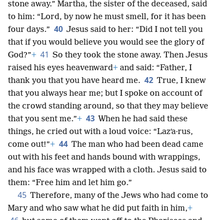
stone away.” Martha, the sister of the deceased, said
to him: “Lord, by now he must smell, for it has been
40
four days.”
Jesus said to her: “Did I not tell you
that if you would believe you would see the glory of
41
God?”
+
So they took the stone away. Then Jesus
raised his eyes heavenward
+
and said: “Father, I
42
thank you that you have heard me.
True, I knew
that you always hear me; but I spoke on account of
the crowd standing around, so that they may believe
43
that you sent me.”
+
When he had said these
things, he cried out with a loud voice: “Lazʹa·rus,
44
come out!”
+
The man who had been dead came
out with his feet and hands bound with wrappings,
and his face was wrapped with a cloth. Jesus said to
them: “Free him and let him go.”
45
Therefore, many of the Jews who had come to
Mary and who saw what he did put faith in him,
+