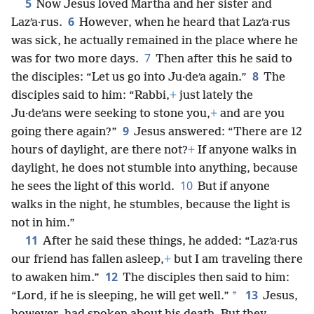
5
Now Jesus loved Martha and her sister and
6
Lazʹa·rus.
However, when he heard that Lazʹa·rus
was sick, he actually remained in the place where he
7
was for two more days.
Then after this he said to
8
the disciples: “Let us go into Ju·deʹa again.”
The
disciples said to him: “Rabbi,
+
just lately the
Ju·deʹans were seeking to stone you,
+
and are you
9
going there again?”
Jesus answered: “There are 12
hours of daylight, are there not?
+
If anyone walks in
daylight, he does not stumble into anything, because
10
he sees the light of this world.
But if anyone
walks in the night, he stumbles, because the light is
not in him.”
11
After he said these things, he added: “Lazʹa·rus
our friend has fallen asleep,
+
but I am traveling there
12
to awaken him.”
The disciples then said to him:
13
*
“Lord, if he is sleeping, he will get well.”
Jesus,