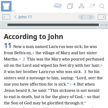
John 11
mejs.audio-player
00:00
According to John
11
Now a man named Lazʹa·rus was sick; he was
from Bethʹa·ny,
+
the village of Mary and her sister
2
Martha.
+
This was the Mary who poured perfumed
oil on the Lord and wiped his feet dry with her hair;
+
3
it was her brother Lazʹa·rus who was sick.
So his
sisters sent a message to him, saying: “Lord, see! the
4
one you have affection for is sick.”
+
But when
Jesus heard it, he said: “This sickness is not meant
to end in death, but is for the glory of God,
+
so that
the Son of God may be glorified through it.”