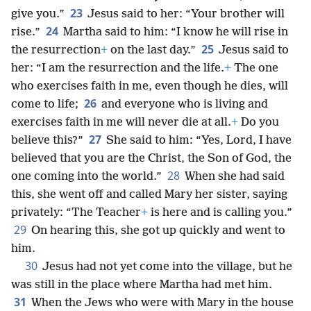
23
give you.”
Jesus said to her: “Your brother will
24
rise.”
Martha said to him: “I know he will rise in
25
the resurrection
+
on the last day.”
Jesus said to
her: “I am the resurrection and the life.
+
The one
who exercises faith in me, even though he dies, will
26
come to life;
and everyone who is living and
exercises faith in me will never die at all.
+
Do you
27
believe this?”
She said to him: “Yes, Lord, I have
believed that you are the Christ, the Son of God, the
28
one coming into the world.”
When she had said
this, she went off and called Mary her sister, saying
privately: “The Teacher
+
is here and is calling you.”
29
On hearing this, she got up quickly and went to
him.
30
Jesus had not yet come into the village, but he
was still in the place where Martha had met him.
31
When the Jews who were with Mary in the house