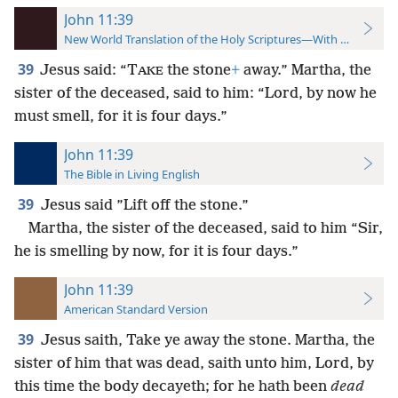
John 11:39
New World Translation of the Holy Scriptures—With References
39
Jesus said: “T
the stone
+
away.” Martha, the
AKE
sister of the deceased, said to him: “Lord, by now he
must smell, for it is four days.”
John 11:39
The Bible in Living English
39
Jesus said ”Lift off the stone.”
Martha, the sister of the deceased, said to him “Sir,
he is smelling by now, for it is four days.”
John 11:39
American Standard Version
39
Jesus saith, Take ye away the stone. Martha, the
sister of him that was dead, saith unto him, Lord, by
this time the body decayeth; for he hath been
dead