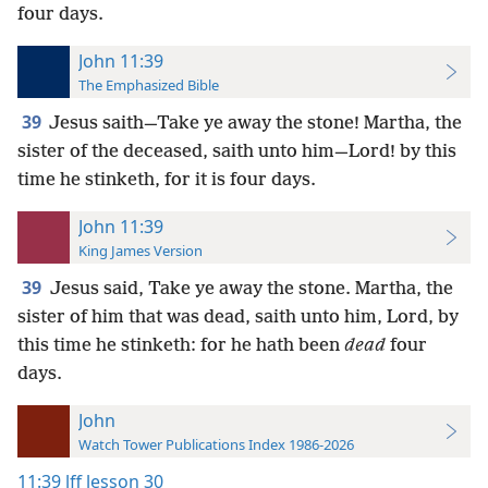
four days.
John 11:39
The Emphasized Bible
39
Jesus saith—Take ye away the stone! Martha, the
sister of the deceased, saith unto him—Lord! by this
time he stinketh, for it is four days.
John 11:39
King James Version
39
Jesus said, Take ye away the stone. Martha, the
sister of him that was dead, saith unto him, Lord, by
this time he stinketh: for he hath been
dead
four
days.
John
Watch Tower Publications Index 1986-2026
11:39
lff lesson 30