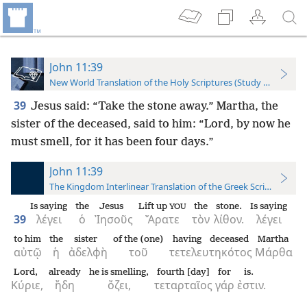
John 11:39
New World Translation of the Holy Scriptures (Study Edition)
39
Jesus said: “Take the stone away.” Martha, the
sister of the deceased, said to him: “Lord, by now he
must smell, for it has been four days.”
John 11:39
The Kingdom Interlinear Translation of the Greek Scriptures
Is saying
the
Jesus
Lift up
the
stone.
Is saying
YOU
39
λέγει
ὁ
Ἰησοῦς
Ἄρατε
τὸν
λίθον.
λέγει
to him
the
sister
of the (one)
having deceased
Martha
αὐτῷ
ἡ
ἀδελφὴ
τοῦ
τετελευτηκότος
Μάρθα
Lord,
already
he is smelling,
fourth [day]
for
is.
Κύριε,
ἤδη
ὄζει,
τεταρταῖος
γάρ
ἐστιν.