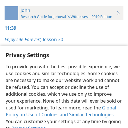
John
Research Guide for Jehovah’s Witnesses—2019 Edition
11:39
Enjoy Life Forever!,
lesson 30
Privacy Settings
To provide you with the best possible experience, we
use cookies and similar technologies. Some cookies
English
Preferences
are necessary to make our website work and cannot
Copyright
© 2026 Watch Tower Bible and Tract Society of Pennsylvania
be refused. You can accept or decline the use of
Terms of Use
Privacy Policy
Privacy Settings
JW.ORG
additional cookies, which we use only to improve
Log In
your experience. None of this data will ever be sold or
used for marketing. To learn more, read the
Global
Policy on Use of Cookies and Similar Technologies
.
You can customize your settings at any time by going