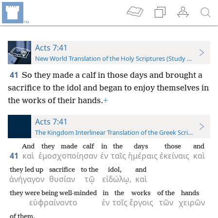
Acts 7:41
New World Translation of the Holy Scriptures (Study Edition)
41
So they made a calf in those days and brought a
sacrifice to the idol and began to enjoy themselves in
the works of their hands.
+
Acts 7:41
The Kingdom Interlinear Translation of the Greek Scriptures
And
they made calf
in
the
days
those
and
41
καὶ
ἐμοσχοποίησαν
ἐν
ταῖς
ἡμέραις
ἐκείναις
καὶ
they led up
sacrifice
to the
idol,
and
ἀνήγαγον
θυσίαν
τῷ
εἰδώλῳ,
καὶ
they were being well-minded
in
the
works
of the
hands
εὐφραίνοντο
ἐν
τοῖς
ἔργοις
τῶν
χειρῶν
of them.