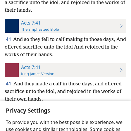
a sacrifice unto the idol, and rejoiced in the works of
their hands.
Acts 7:41
The Emphasized Bible
41
And so they fell to calf-making in those days, And
offered sacrifice unto the idol And rejoiced in the
works of their hands.
Acts 7:41
King James Version
41
And they made a calf in those days, and offered
sacrifice unto the idol, and rejoiced in the works of
their own hands.
Privacy Settings
To provide you with the best possible experience, we
use cookies and similar technologies. Some cookies