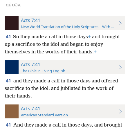
αὐτῶν.
Acts 7:41
New World Translation of the Holy Scriptures—With References
41
So they made a calf in those days
+
and brought
up a sacrifice to the idol and began to enjoy
themselves in the works of their hands.
+
Acts 7:41
The Bible in Living English
41
and they made a calf in those days and offered
sacrifice to the idol, and jubilated in the work of
their hands.
Acts 7:41
American Standard Version
41
And they made a calf in those days, and brought