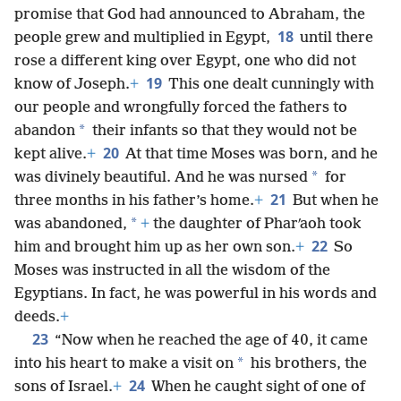
promise that God had announced to Abraham, the
18
people grew and multiplied in Egypt,
until there
rose a different king over Egypt, one who did not
19
know of Joseph.
+
This one dealt cunningly with
our people and wrongfully forced the fathers to
*
abandon
their infants so that they would not be
20
kept alive.
+
At that time Moses was born, and he
*
was divinely beautiful. And he was nursed
for
21
three months in his father’s home.
+
But when he
*
was abandoned,
+
the daughter of Pharʹaoh took
22
him and brought him up as her own son.
+
So
Moses was instructed in all the wisdom of the
Egyptians. In fact, he was powerful in his words and
deeds.
+
23
“Now when he reached the age of 40, it came
*
into his heart to make a visit on
his brothers, the
24
sons of Israel.
+
When he caught sight of one of