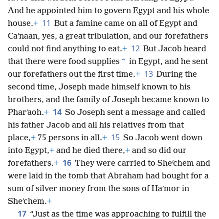
And he appointed him to govern Egypt and his whole
11
house.
+
But a famine came on all of Egypt and
Caʹnaan, yes, a great tribulation, and our forefathers
12
could not find anything to eat.
+
But Jacob heard
*
that there were food supplies
in Egypt, and he sent
13
our forefathers out the first time.
+
During the
second time, Joseph made himself known to his
brothers, and the family of Joseph became known to
14
Pharʹaoh.
+
So Joseph sent a message and called
his father Jacob and all his relatives from that
15
place,
+
75 persons in all.
+
So Jacob went down
into Egypt,
+
and he died there,
+
and so did our
16
forefathers.
+
They were carried to Sheʹchem and
were laid in the tomb that Abraham had bought for a
sum of silver money from the sons of Haʹmor in
Sheʹchem.
+
17
“Just as the time was approaching to fulfill the