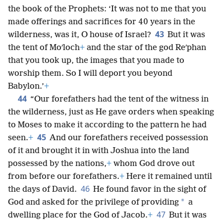
the book of the Prophets: ‘It was not to me that you
made offerings and sacrifices for 40 years in the
43
wilderness, was it, O house of Israel?
But it was
the tent of Moʹloch
+
and the star of the god Reʹphan
that you took up, the images that you made to
worship them. So I will deport you beyond
Babylon.’
+
44
“Our forefathers had the tent of the witness in
the wilderness, just as He gave orders when speaking
to Moses to make it according to the pattern he had
45
seen.
+
And our forefathers received possession
of it and brought it in with Joshua into the land
possessed by the nations,
+
whom God drove out
from before our forefathers.
+
Here it remained until
46
the days of David.
He found favor in the sight of
*
God and asked for the privilege of providing
a
47
dwelling place for the God of Jacob.
+
But it was