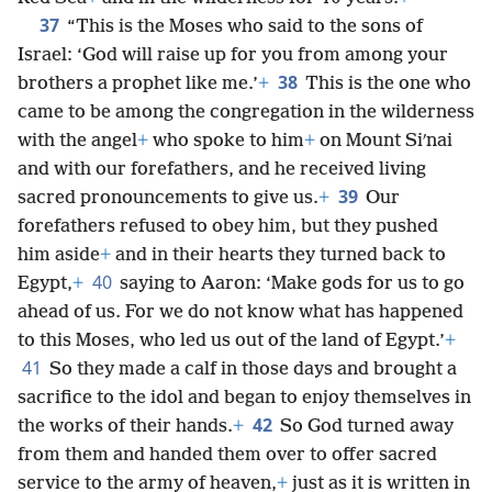
37
“This is the Moses who said to the sons of
Israel: ‘God will raise up for you from among your
38
brothers a prophet like me.’
+
This is the one who
came to be among the congregation in the wilderness
with the angel
+
who spoke to him
+
on Mount Siʹnai
and with our forefathers, and he received living
39
sacred pronouncements to give us.
+
Our
forefathers refused to obey him, but they pushed
him aside
+
and in their hearts they turned back to
40
Egypt,
+
saying to Aaron: ‘Make gods for us to go
ahead of us. For we do not know what has happened
to this Moses, who led us out of the land of Egypt.’
+
41
So they made a calf in those days and brought a
sacrifice to the idol and began to enjoy themselves in
42
the works of their hands.
+
So God turned away
from them and handed them over to offer sacred
service to the army of heaven,
+
just as it is written in