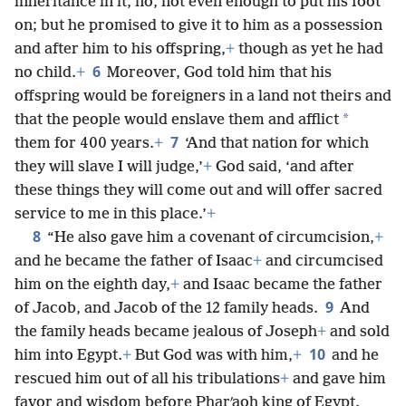
inheritance in it, no, not even enough to put his foot
on; but he promised to give it to him as a possession
and after him to his offspring,
+
though as yet he had
6
no child.
+
Moreover, God told him that his
offspring would be foreigners in a land not theirs and
*
that the people would enslave them and afflict
7
them for 400 years.
+
‘And that nation for which
they will slave I will judge,’
+
God said, ‘and after
these things they will come out and will offer sacred
service to me in this place.’
+
8
“He also gave him a covenant of circumcision,
+
and he became the father of Isaac
+
and circumcised
him on the eighth day,
+
and Isaac became the father
9
of Jacob, and Jacob of the 12 family heads.
And
the family heads became jealous of Joseph
+
and sold
10
him into Egypt.
+
But God was with him,
+
and he
rescued him out of all his tribulations
+
and gave him
favor and wisdom before Pharʹaoh king of Egypt.