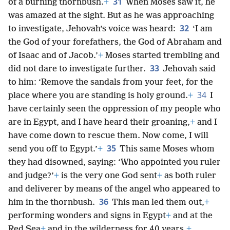
31
of a burning thornbush.
+
When Moses saw it, he
was amazed at the sight. But as he was approaching
32
to investigate, Jehovah’s voice was heard:
‘I am
the God of your forefathers, the God of Abraham and
of Isaac and of Jacob.’
+
Moses started trembling and
33
did not dare to investigate further.
Jehovah said
to him: ‘Remove the sandals from your feet, for the
34
place where you are standing is holy ground.
+
I
have certainly seen the oppression of my people who
are in Egypt, and I have heard their groaning,
+
and I
have come down to rescue them. Now come, I will
35
send you off to Egypt.’
+
This same Moses whom
they had disowned, saying: ‘Who appointed you ruler
and judge?’
+
is the very one God sent
+
as both ruler
and deliverer by means of the angel who appeared to
36
him in the thornbush.
This man led them out,
+
performing wonders and signs in Egypt
+
and at the
Red Sea
+
and in the wilderness for 40 years.
+