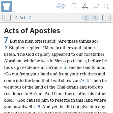
Acts 7
Acts of Apostles
7
But the high priest said: “Are these things so?”
2
Stephen replied: “Men, brothers and fathers,
listen. The God of glory appeared to our forefather
Abraham while he was in Mes·o·po·taʹmi·a, before he
3
took up residence in Haʹran,
+
and he said to him:
‘Go out from your land and from your relatives and
4
come into the land that I will show you.’
+
Then he
went out of the land of the Chal·deʹans and took up
residence in Haʹran. And from there, after his father
died,
+
God caused him to resettle in this land where
5
you now dwell.
+
And yet, he did not give him any