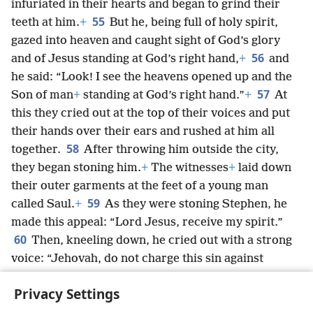
infuriated in their hearts and began to grind their
55
teeth at him.
+
But he, being full of holy spirit,
gazed into heaven and caught sight of God’s glory
56
and of Jesus standing at God’s right hand,
+
and
he said: “Look! I see the heavens opened up and the
57
Son of man
+
standing at God’s right hand.”
+
At
this they cried out at the top of their voices and put
their hands over their ears and rushed at him all
58
together.
After throwing him outside the city,
they began stoning him.
+
The witnesses
+
laid down
their outer garments at the feet of a young man
59
called Saul.
+
As they were stoning Stephen, he
made this appeal: “Lord Jesus, receive my spirit.”
60
Then, kneeling down, he cried out with a strong
voice: “Jehovah, do not charge this sin against
them.”
+
And after saying this, he fell asleep in death.
Privacy Settings