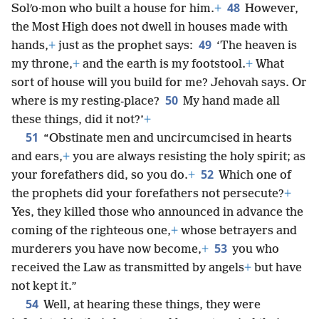
48
Solʹo·mon who built a house for him.
+
However,
the Most High does not dwell in houses made with
49
hands,
+
just as the prophet says:
‘The heaven is
my throne,
+
and the earth is my footstool.
+
What
sort of house will you build for me? Jehovah says. Or
50
where is my resting-place?
My hand made all
these things, did it not?’
+
51
“Obstinate men and uncircumcised in hearts
and ears,
+
you are always resisting the holy spirit; as
52
your forefathers did, so you do.
+
Which one of
the prophets did your forefathers not persecute?
+
Yes, they killed those who announced in advance the
coming of the righteous one,
+
whose betrayers and
53
murderers you have now become,
+
you who
received the Law as transmitted by angels
+
but have
not kept it.”
54
Well, at hearing these things, they were