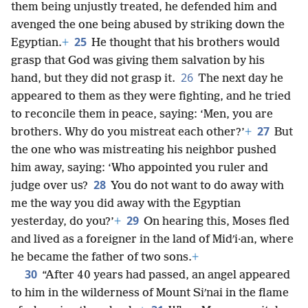
them being unjustly treated, he defended him and
avenged the one being abused by striking down the
25
Egyptian.
+
He thought that his brothers would
grasp that God was giving them salvation by his
26
hand, but they did not grasp it.
The next day he
appeared to them as they were fighting, and he tried
to reconcile them in peace, saying: ‘Men, you are
27
brothers. Why do you mistreat each other?’
+
But
the one who was mistreating his neighbor pushed
him away, saying: ‘Who appointed you ruler and
28
judge over us?
You do not want to do away with
me the way you did away with the Egyptian
29
yesterday, do you?’
+
On hearing this, Moses fled
and lived as a foreigner in the land of Midʹi·an, where
he became the father of two sons.
+
30
“After 40 years had passed, an angel appeared
to him in the wilderness of Mount Siʹnai in the flame