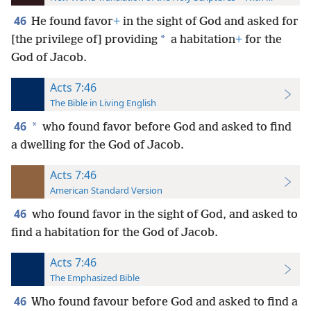
46
He found favor
+
in the sight of God and asked for
*
[the privilege of] providing
a habitation
+
for the
God of Jacob.
Acts 7:46
The Bible in Living English
46
*
who found favor before God and asked to find
a dwelling for the God of Jacob.
Acts 7:46
American Standard Version
46
who found favor in the sight of God, and asked to
find a habitation for the God of Jacob.
Acts 7:46
The Emphasized Bible
46
Who found favour before God and asked to find a