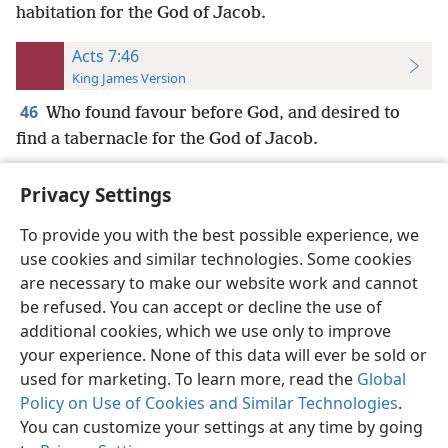
habitation for the God of Jacob.
Acts 7:46
King James Version
46
Who found favour before God, and desired to
find a tabernacle for the God of Jacob.
Privacy Settings
To provide you with the best possible experience, we
use cookies and similar technologies. Some cookies
English
Preferences
are necessary to make our website work and cannot
Copyright
© 2026 Watch Tower Bible and Tract Society of Pennsylvania
be refused. You can accept or decline the use of
Terms of Use
Privacy Policy
Privacy Settings
JW.ORG
additional cookies, which we use only to improve
Log In
your experience. None of this data will ever be sold or
used for marketing. To learn more, read the
Global
Policy on Use of Cookies and Similar Technologies
.
You can customize your settings at any time by going