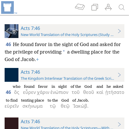
Acts 7:46
New World Translation of the Holy Scriptures (Study Edition)
46
He found favor in the sight of God and asked for
*
the privilege of providing
a dwelling place for the
God of Jacob.
+
Acts 7:46
The Kingdom Interlinear Translation of the Greek Scriptures
who
found
favor
in sight
of the
God
and
he asked
46
ὃς
εὗρεν
χάριν
ἐνώπιον
τοῦ
θεοῦ
καὶ
ᾐτήσατο
to find
tenting place
to the
God
of Jacob.
εὑρεῖν
σκήνωμα
τῷ
θεῷ
Ἰακώβ.
Acts 7:46
New World Translation of the Holy Scriptures—With References