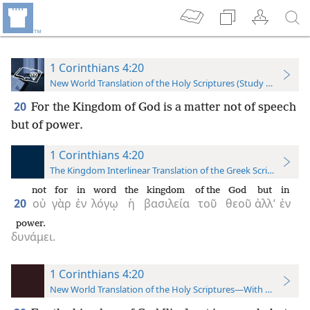
1 Corinthians 4:20
New World Translation of the Holy Scriptures (Study Edition)
20
For the Kingdom of God is a matter not of speech
but of power.
1 Corinthians 4:20
The Kingdom Interlinear Translation of the Greek Scriptures
not
for
in
word
the
kingdom
of the
God
but
in
20
οὐ
γὰρ
ἐν
λόγῳ
ἡ
βασιλεία
τοῦ
θεοῦ
ἀλλ’
ἐν
power.
δυνάμει.
1 Corinthians 4:20
New World Translation of the Holy Scriptures—With References