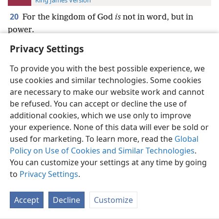
King James Version
20
For the kingdom of God
is
not in word, but in
power.
Privacy Settings
To provide you with the best possible experience, we
use cookies and similar technologies. Some cookies
English
Preferences
are necessary to make our website work and cannot
be refused. You can accept or decline the use of
Copyright
© 2026 Watch Tower Bible and Tract Society of Pennsylvania
Terms of Use
Privacy Policy
Privacy Settings
JW.ORG
additional cookies, which we use only to improve
Log In
your experience. None of this data will ever be sold or
used for marketing. To learn more, read the
Global
Policy on Use of Cookies and Similar Technologies
.
You can customize your settings at any time by going
to
Privacy Settings
.
Accept
Decline
Customize