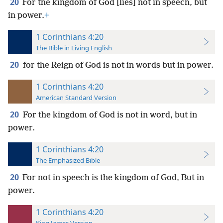
20
For the kingdom of God [lies] not in speech, but
in power.
+
1 Corinthians 4:20
The Bible in Living English
20
for the Reign of God is not in words but in power.
1 Corinthians 4:20
American Standard Version
20
For the kingdom of God is not in word, but in
power.
1 Corinthians 4:20
The Emphasized Bible
20
For not in speech is the kingdom of God, But in
power.
1 Corinthians 4:20