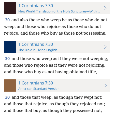
1 Corinthians 7:30
New World Translation of the Holy Scriptures—With References
30
and also those who weep be as those who do not
weep, and those who rejoice as those who do not
rejoice, and those who buy as those not possessing,
1 Corinthians 7:30
The Bible in Living English
30
and those who weep as if they were not weeping,
and those who rejoice as if they were not rejoicing,
and those who buy as not having obtained title,
1 Corinthians 7:30
American Standard Version
30
and those that weep, as though they wept not;
and those that rejoice, as though they rejoiced not;
and those that buy, as though they possessed not;