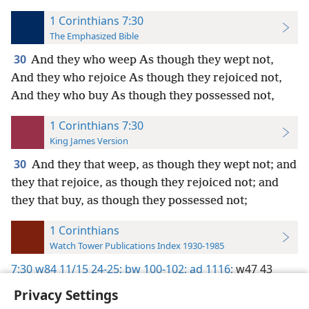
1 Corinthians 7:30
The Emphasized Bible
30
And they who weep As though they wept not,
And they who rejoice As though they rejoiced not,
And they who buy As though they possessed not,
1 Corinthians 7:30
King James Version
30
And they that weep, as though they wept not; and
they that rejoice, as though they rejoiced not; and
they that buy, as though they possessed not;
1 Corinthians
Watch Tower Publications Index 1930-1985
7:30
w84 11/15 24-25;
bw 100-102;
ad 1116;
w47 43
Privacy Settings