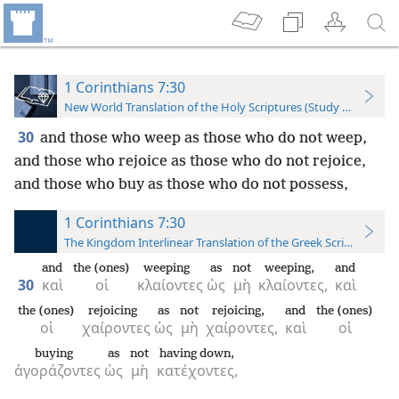
1 Corinthians 7:30
New World Translation of the Holy Scriptures (Study Edition)
30
and those who weep as those who do not weep,
and those who rejoice as those who do not rejoice,
and those who buy as those who do not possess,
1 Corinthians 7:30
The Kingdom Interlinear Translation of the Greek Scriptures
and
the (ones)
weeping
as
not
weeping,
and
30
καὶ
οἱ
κλαίοντες
ὡς
μὴ
κλαίοντες,
καὶ
the (ones)
rejoicing
as
not
rejoicing,
and
the (ones)
οἱ
χαίροντες
ὡς
μὴ
χαίροντες,
καὶ
οἱ
buying
as
not
having down,
ἀγοράζοντες
ὡς
μὴ
κατέχοντες,