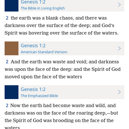
Genesis 1:2
The Bible in Living English
2
the earth was a blank chaos, and there was
darkness over the surface of the deep; and God’s
Spirit was hovering over the surface of the waters.
Genesis 1:2
American Standard Version
2
And the earth was waste and void; and darkness
was upon the face of the deep: and the Spirit of God
moved upon the face of the waters
Genesis 1:2
The Emphasized Bible
2
Now the earth had become waste and wild, and
darkness was on the face of the roaring deep,—but
the Spirit of God was brooding on the face of the
waters.