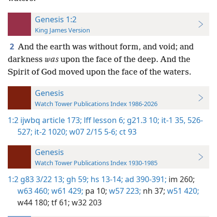
Genesis 1:2
King James Version
2
And the earth was without form, and void; and
darkness
was
upon the face of the deep. And the
Spirit of God moved upon the face of the waters.
Genesis
Watch Tower Publications Index 1986-2026
1:2
ijwbq article 173;
lff lesson 6;
g21.3 10;
it-1 35,
526-
527;
it-2 1020;
w07 2/15 5-6;
ct 93
Genesis
Watch Tower Publications Index 1930-1985
1:2
g83 3/22 13;
gh 59;
hs 13-14;
ad 390-391;
im 260;
w63 460;
w61 429;
pa 10;
w57 223;
nh 37;
w51 420;
w44 180;
tf 61;
w32 203