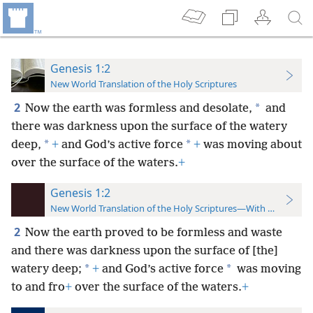
Genesis 1:2
New World Translation of the Holy Scriptures
2
*
Now the earth was formless and desolate,
and
there was darkness upon the surface of the watery
*
*
deep,
+
and God’s active force
+
was moving about
over the surface of the waters.
+
Genesis 1:2
New World Translation of the Holy Scriptures—With References
2
Now the earth proved to be formless and waste
and there was darkness upon the surface of [the]
*
*
watery deep;
+
and God’s active force
was moving
to and fro
+
over the surface of the waters.
+