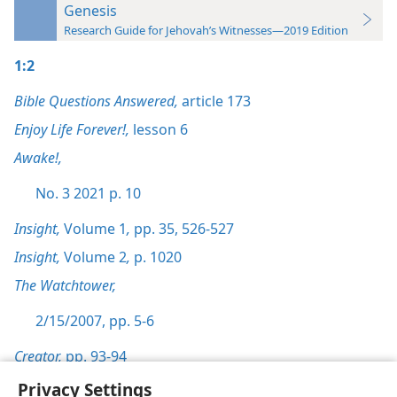
Genesis
Research Guide for Jehovah’s Witnesses—2019 Edition
1:2
Bible Questions Answered,
article 173
Enjoy Life Forever!,
lesson 6
Awake!,
No. 3 2021 p. 10
Insight,
Volume 1
,
pp. 35,
526-527
Insight,
Volume 2
,
p. 1020
The Watchtower,
2/15/2007, pp. 5-6
Creator,
pp. 93-94
Privacy Settings