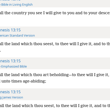
 Bible in Living English
all the country you see I will give to you and to your desc
nesis 13:15
rican Standard Version
all the land which thou seest, to thee will I give it, and to 
.
nesis 13:15
 Emphasized Bible
all the land which thou art beholding—to thee will I give it,
 unto times age-abiding;
nesis 13:15
g James Version
all the land which thou seest, to thee will I give it, and to 