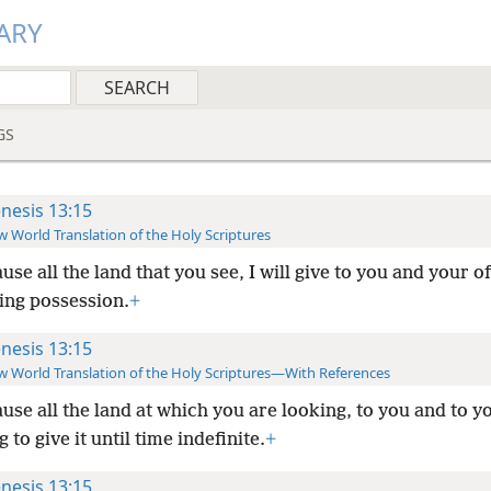
ARY
GS
nesis 13:15
 World Translation of the Holy Scriptures
use all the land that you see, I will give to you and your o
ting possession.
+
nesis 13:15
 World Translation of the Holy Scriptures—With References
use all the land at which you are looking, to you and to y
 to give it until time indefinite.
+
nesis 13:15