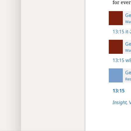
for ever
Ge
Wat
13:15
it
Ge
Wat
13:15
w8
Ge
Res
13:15
Insight,
V