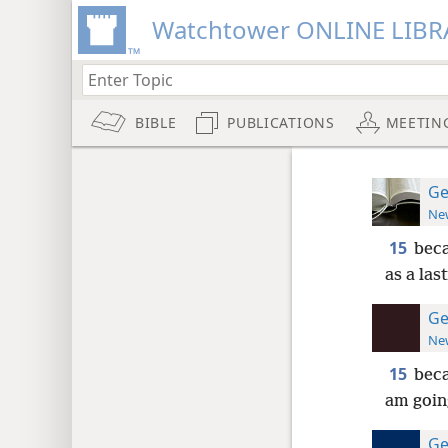
Watchtower ONLINE LIBR
BIBLE
PUBLICATIONS
MEETIN
Ge
New
15
beca
as a las
Ge
New
15
beca
am going
Ge