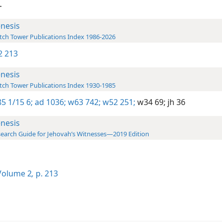
.
nesis
ch Tower Publications Index 1986-2026
-2 213
nesis
ch Tower Publications Index 1930-1985
5 1/15 6;
ad 1036;
w63 742;
w52 251;
w34 69;
jh 36
nesis
earch Guide for Jehovah’s Witnesses—2019 Edition
olume 2
,
p. 213