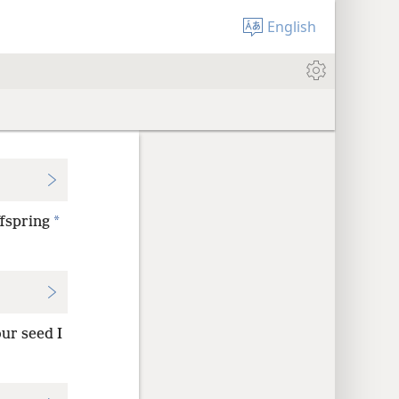
English
*
ffspring
our seed I