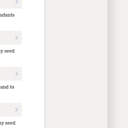
endants
thy seed
 and to
thy seed