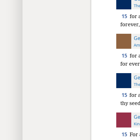
The
15
for 
forever,
Ge
Ame
15
for 
for ever
Ge
The
15
for 
thy seed
Ge
Kin
15
For 