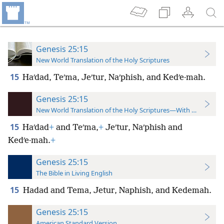
Genesis 25:15
New World Translation of the Holy Scriptures
15
Haʹdad, Teʹma, Jeʹtur, Naʹphish, and Kedʹe·mah.
Genesis 25:15
New World Translation of the Holy Scriptures—With References
15
Haʹdad
+
and Teʹma,
+
Jeʹtur, Naʹphish and
Kedʹe·mah.
+
Genesis 25:15
The Bible in Living English
15
Hadad and Tema, Jetur, Naphish, and Kedemah.
Genesis 25:15
American Standard Version