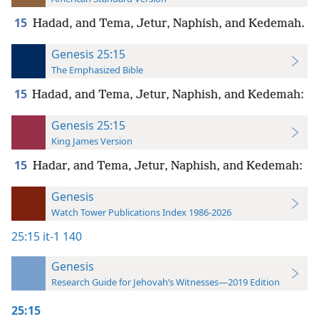
15
Hadad, and Tema, Jetur, Naphish, and Kedemah.
Genesis 25:15
The Emphasized Bible
15
Hadad, and Tema, Jetur, Naphish, and Kedemah:
Genesis 25:15
King James Version
15
Hadar, and Tema, Jetur, Naphish, and Kedemah:
Genesis
Watch Tower Publications Index 1986-2026
25:15
it-1 140
Genesis
Research Guide for Jehovah’s Witnesses—2019 Edition
25:15