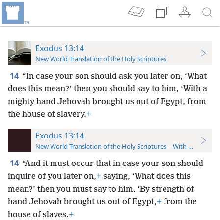
Exodus 13:14
New World Translation of the Holy Scriptures
14
“In case your son should ask you later on, ‘What
does this mean?’ then you should say to him, ‘With a
mighty hand Jehovah brought us out of Egypt, from
the house of slavery.
+
Exodus 13:14
New World Translation of the Holy Scriptures—With References
14
“And it must occur that in case your son should
inquire of you later on,
+
saying, ‘What does this
mean?’ then you must say to him, ‘By strength of
hand Jehovah brought us out of Egypt,
+
from the
house of slaves.
+