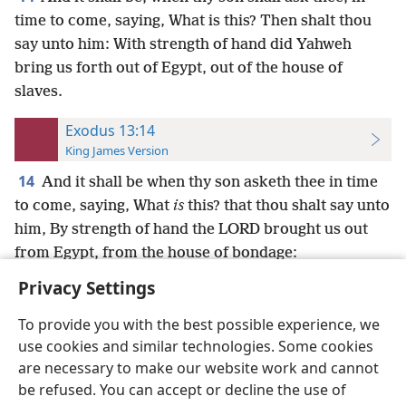
time to come, saying, What is this? Then shalt thou
say unto him: With strength of hand did Yahweh
bring us forth out of Egypt, out of the house of
slaves.
Exodus 13:14
King James Version
14
And it shall be when thy son asketh thee in time
to come, saying, What
is
this? that thou shalt say unto
him, By strength of hand the LORD brought us out
from Egypt, from the house of bondage:
Privacy Settings
To provide you with the best possible experience, we
use cookies and similar technologies. Some cookies
English
Preferences
are necessary to make our website work and cannot
be refused. You can accept or decline the use of
Copyright
© 2026 Watch Tower Bible and Tract Society of Pennsylvania
Terms of Use
Privacy Policy
Privacy Settings