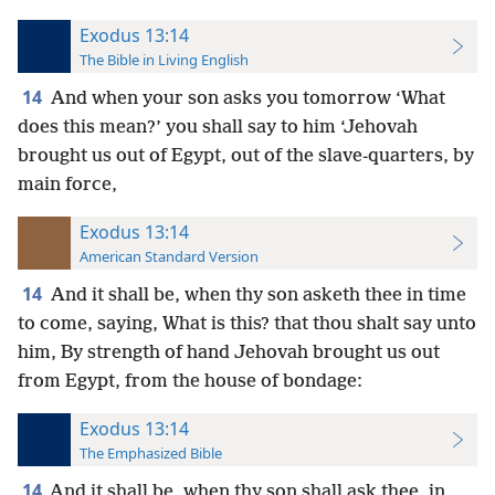
Exodus 13:14
The Bible in Living English
14
And when your son asks you tomorrow ‘What
does this mean?’ you shall say to him ‘Jehovah
brought us out of Egypt, out of the slave-quarters, by
main force,
Exodus 13:14
American Standard Version
14
And it shall be, when thy son asketh thee in time
to come, saying, What is this? that thou shalt say unto
him, By strength of hand Jehovah brought us out
from Egypt, from the house of bondage:
Exodus 13:14
The Emphasized Bible
14
And it shall be, when thy son shall ask thee, in