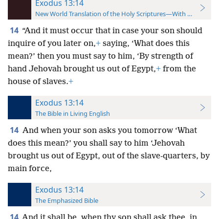
Exodus 13:14
New World Translation of the Holy Scriptures—With References
14
“And it must occur that in case your son should
inquire of you later on,
+
saying, ‘What does this
mean?’ then you must say to him, ‘By strength of
hand Jehovah brought us out of Egypt,
+
from the
house of slaves.
+
Exodus 13:14
The Bible in Living English
14
And when your son asks you tomorrow ‘What
does this mean?’ you shall say to him ‘Jehovah
brought us out of Egypt, out of the slave-quarters, by
main force,
Exodus 13:14
The Emphasized Bible
14
And it shall be, when thy son shall ask thee, in