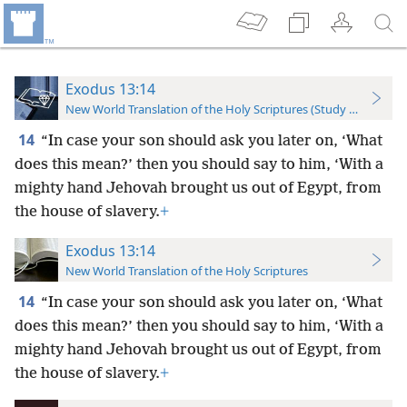
Exodus 13:14
New World Translation of the Holy Scriptures (Study Edition)
14
“In case your son should ask you later on, ‘What
does this mean?’ then you should say to him, ‘With a
mighty hand Jehovah brought us out of Egypt, from
the house of slavery.
+
Exodus 13:14
New World Translation of the Holy Scriptures
14
“In case your son should ask you later on, ‘What
does this mean?’ then you should say to him, ‘With a
mighty hand Jehovah brought us out of Egypt, from
the house of slavery.
+