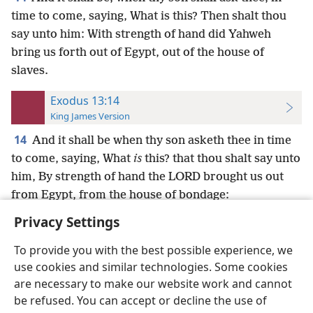
time to come, saying, What is this? Then shalt thou
say unto him: With strength of hand did Yahweh
bring us forth out of Egypt, out of the house of
slaves.
Exodus 13:14
King James Version
14
And it shall be when thy son asketh thee in time
to come, saying, What
is
this? that thou shalt say unto
him, By strength of hand the LORD brought us out
from Egypt, from the house of bondage:
Privacy Settings
To provide you with the best possible experience, we
use cookies and similar technologies. Some cookies
English
Preferences
are necessary to make our website work and cannot
be refused. You can accept or decline the use of
Copyright
© 2026 Watch Tower Bible and Tract Society of Pennsylvania
Terms of Use
Privacy Policy
Privacy Settings