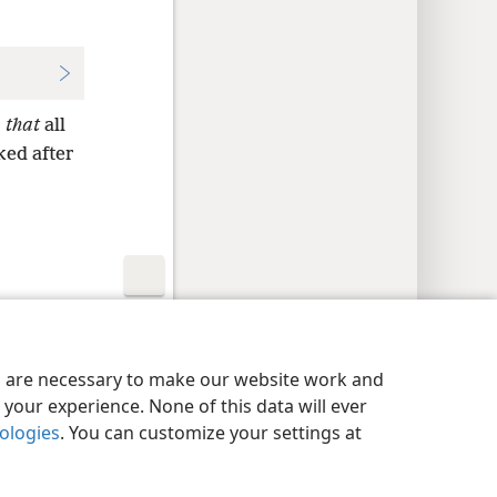
,
that
all
ked after
y Settings
Log In
JW.ORG
es are necessary to make our website work and
your experience. None of this data will ever
nologies
. You can customize your settings at