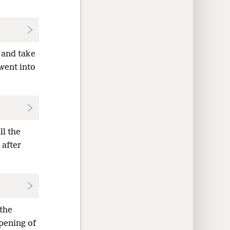
 and take
 went into
ll the
 after
 the
pening of