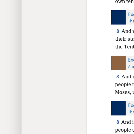
own tent
Ex
The
8
And w
their st
the Tent
Ex
Ame
8
And i
people r
Moses, u
Ex
The
8
And i
people u