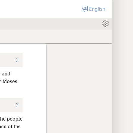
English
e and
er Moses
the people
ce of his