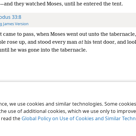
,—and they watched Moses, until he entered the tent.
odus 33:8
g James Version
t came to pass, when Moses went out unto the tabernacle
ple rose up, and stood every man
at
his tent door, and loo
ntil he was gone into the tabernacle.
le and Tract Society of Pennsylvania
Terms of Use
Privacy Policy
Privac
ence, we use cookies and similar technologies. Some cooki
the use of additional cookies, which we use only to improve 
, read the
Global Policy on Use of Cookies and Similar Tech