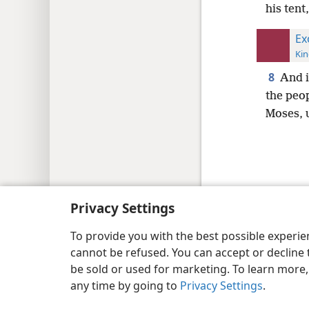
his tent
Ex
Kin
8
And i
the peo
Moses, u
Copyright
© 2026 Watch Tower Bib
Privacy Settings
To provide you with the best possible experi
cannot be refused. You can accept or decline 
be sold or used for marketing. To learn more
any time by going to
Privacy Settings
.