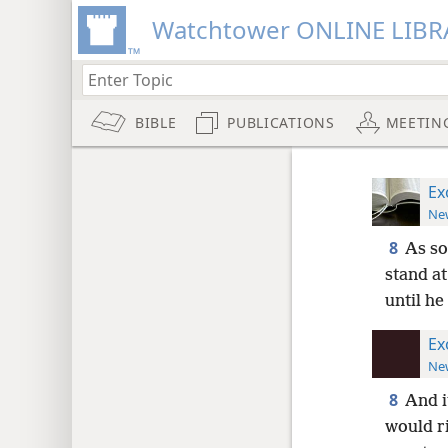
Watchtower ONLINE LIBR
BIBLE
PUBLICATIONS
MEETIN
Ex
New
8
As so
stand at
until he
Ex
New
8
And i
would r