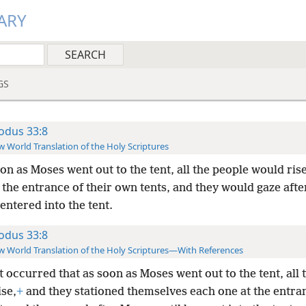
ARY
GS
odus 33:8
 World Translation of the Holy Scriptures
on as Moses went out to the tent, all the people would ris
 the entrance of their own tents, and they would gaze aft
 entered into the tent.
odus 33:8
 World Translation of the Holy Scriptures—With References
t occurred that as soon as Moses went out to the tent, all 
ise,
+
and they stationed themselves each one at the entran