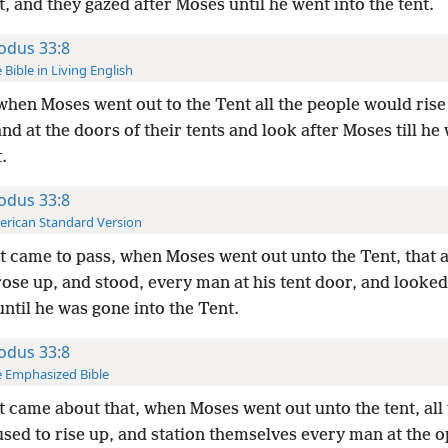
, and they gazed after Moses until he went into the tent.
odus 33:8
 Bible in Living English
hen Moses went out to the Tent all the people would rise
and at the doors of their tents and look after Moses till he
.
odus 33:8
rican Standard Version
t came to pass, when Moses went out unto the Tent, that a
ose up, and stood, every man at his tent door, and looked
ntil he was gone into the Tent.
odus 33:8
 Emphasized Bible
t came about that, when Moses went out unto the tent, all
sed to rise up, and station themselves every man at the o