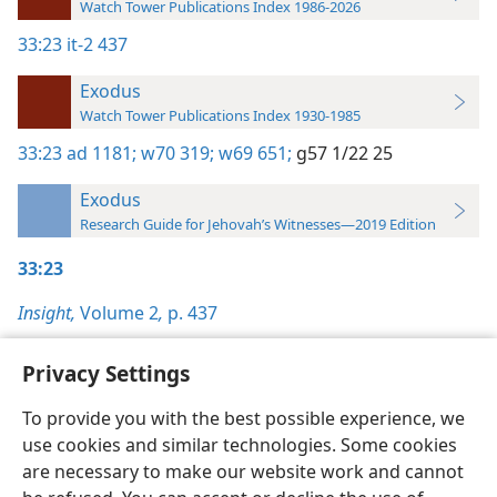
Watch Tower Publications Index 1986-2026
33:23
it-2 437
Exodus
Watch Tower Publications Index 1930-1985
33:23
ad 1181;
w70 319;
w69 651;
g57 1/22 25
Exodus
Research Guide for Jehovah’s Witnesses—2019 Edition
33:23
Insight,
Volume 2
,
p. 437
Privacy Settings
To provide you with the best possible experience, we
use cookies and similar technologies. Some cookies
English
Preferences
are necessary to make our website work and cannot
Copyright
© 2026 Watch Tower Bible and Tract Society of Pennsylvania