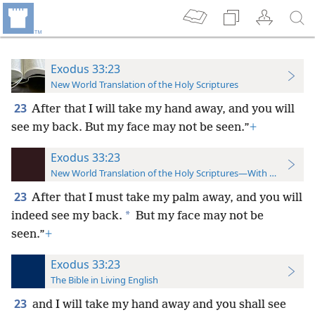
Exodus 33:23
New World Translation of the Holy Scriptures
23
After that I will take my hand away, and you will
see my back. But my face may not be seen.”
+
Exodus 33:23
New World Translation of the Holy Scriptures—With References
23
After that I must take my palm away, and you will
*
indeed see my back.
But my face may not be
seen.”
+
Exodus 33:23
The Bible in Living English
23
and I will take my hand away and you shall see