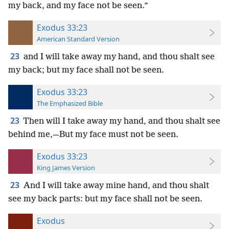
my back, and my face not be seen.”
Exodus 33:23
American Standard Version
23
and I will take away my hand, and thou shalt see
my back; but my face shall not be seen.
Exodus 33:23
The Emphasized Bible
23
Then will I take away my hand, and thou shalt see
behind me,—But my face must not be seen.
Exodus 33:23
King James Version
23
And I will take away mine hand, and thou shalt
see my back parts: but my face shall not be seen.
Exodus