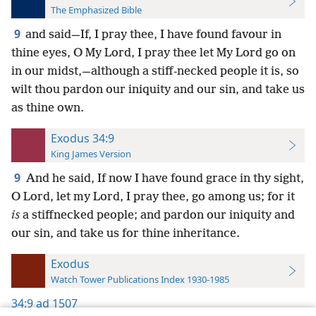
The Emphasized Bible
9
and said—If, I pray thee, I have found favour in
thine eyes, O My Lord, I pray thee let My Lord go on
in our midst,—although a stiff-necked people it is, so
wilt thou pardon our iniquity and our sin, and take us
as thine own.
Exodus 34:9
King James Version
9
And he said, If now I have found grace in thy sight,
O Lord, let my Lord, I pray thee, go among us; for it
is
a stiffnecked people; and pardon our iniquity and
our sin, and take us for thine inheritance.
Exodus
Watch Tower Publications Index 1930-1985
34:9
ad 1507