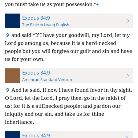
you must take us as your possession.”
+
Exodus 34:9
The Bible in Living English
9
and said “If I have your goodwill, my Lord, let my
Lord go among us, because it is a hard-necked
people but you will forgive our guilt and sin and have
us for your own.”
Exodus 34:9
American Standard Version
9
And he said, If now I have found favor in thy sight,
O Lord, let the Lord, I pray thee, go in the midst of
us; for it is a stiffnecked people; and pardon our
iniquity and our sin, and take us for thine
inheritance.
Exodus 34:9