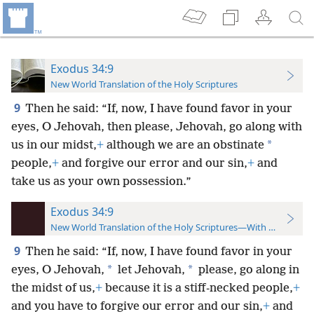
Exodus 34:9
New World Translation of the Holy Scriptures
9
Then he said: “If, now, I have found favor in your
eyes, O Jehovah, then please, Jehovah, go along with
*
us in our midst,
+
although we are an obstinate
people,
+
and forgive our error and our sin,
+
and
take us as your own possession.”
Exodus 34:9
New World Translation of the Holy Scriptures—With References
9
Then he said: “If, now, I have found favor in your
*
*
eyes, O Jehovah,
let Jehovah,
please, go along in
the midst of us,
+
because it is a stiff-necked people,
+
and you have to forgive our error and our sin,
+
and