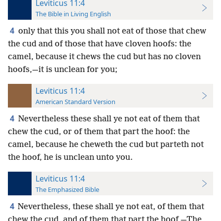
Leviticus 11:4
The Bible in Living English
4
only that this you shall not eat of those that chew
the cud and of those that have cloven hoofs: the
camel, because it chews the cud but has no cloven
hoofs,—it is unclean for you;
Leviticus 11:4
American Standard Version
4
Nevertheless these shall ye not eat of them that
chew the cud, or of them that part the hoof: the
camel, because he cheweth the cud but parteth not
the hoof, he is unclean unto you.
Leviticus 11:4
The Emphasized Bible
4
Nevertheless, these shall ye not eat, of them that
chew the cud, and of them that part the hoof,—The