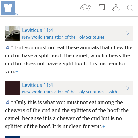
Leviticus 11:4
New World Translation of the Holy Scriptures
4
“‘But you must not eat these animals that chew the
cud or have a split hoof: the camel, which chews the
cud but does not have a split hoof. It is unclean for
you.
+
Leviticus 11:4
New World Translation of the Holy Scriptures—With References
4
“‘Only this is what
must not eat among the
YOU
chewers of the cud and the splitters of the hoof: the
camel, because it is a chewer of the cud but is no
splitter of the hoof. It is unclean for
.
+
YOU