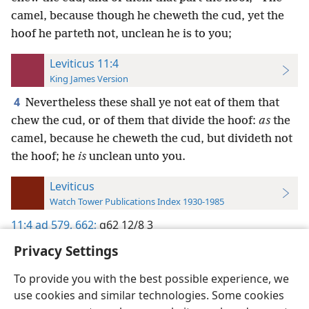
camel, because though he cheweth the cud, yet the
hoof he parteth not, unclean he is to you;
Leviticus 11:4
King James Version
4
Nevertheless these shall ye not eat of them that
chew the cud, or of them that divide the hoof:
as
the
camel, because he cheweth the cud, but divideth not
the hoof; he
is
unclean unto you.
Leviticus
Watch Tower Publications Index 1930-1985
11:4
ad 579,
662;
g62 12/8 3
Privacy Settings
To provide you with the best possible experience, we
use cookies and similar technologies. Some cookies
English
Preferences