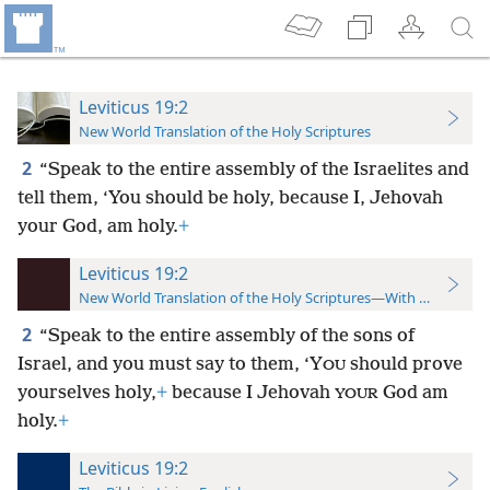
Leviticus 19:2
New World Translation of the Holy Scriptures
2
“Speak to the entire assembly of the Israelites and
tell them, ‘You should be holy, because I, Jehovah
your God, am holy.
+
Leviticus 19:2
New World Translation of the Holy Scriptures—With References
2
“Speak to the entire assembly of the sons of
Israel, and you must say to them, ‘Y
should prove
OU
yourselves holy,
+
because I Jehovah
God am
YOUR
holy.
+
Leviticus 19:2