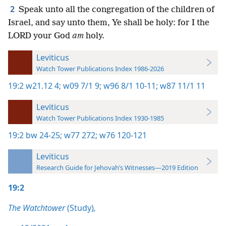
2
Speak unto all the congregation of the children of
Israel, and say unto them, Ye shall be holy: for I the
LORD your God
am
holy.
Leviticus
Watch Tower Publications Index 1986-2026
19:2
w21.12 4;
w09 7/1 9;
w96 8/1 10-11;
w87 11/1 11
Leviticus
Watch Tower Publications Index 1930-1985
19:2
bw 24-25;
w77 272;
w76 120-121
Leviticus
Research Guide for Jehovah’s Witnesses—2019 Edition
19:2
The Watchtower
(Study)
,