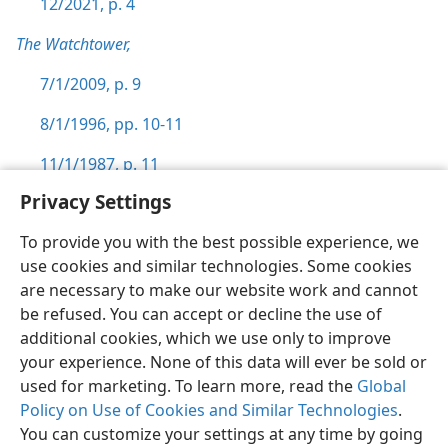
12/2021, p. 4
The Watchtower,
7/1/2009, p. 9
8/1/1996, pp. 10-11
11/1/1987, p. 11
Privacy Settings
To provide you with the best possible experience, we
use cookies and similar technologies. Some cookies
English
Preferences
are necessary to make our website work and cannot
be refused. You can accept or decline the use of
Copyright
© 2026 Watch Tower Bible and Tract Society of Pennsylvania
Terms of Use
Privacy Policy
Privacy Settings
JW.ORG
additional cookies, which we use only to improve
Log In
your experience. None of this data will ever be sold or
used for marketing. To learn more, read the
Global
Policy on Use of Cookies and Similar Technologies
.
You can customize your settings at any time by going