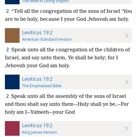
The Bible in Living English
2
“Tell all the congregation of the sons of Israel ‘You
are to be holy, because I your God Jehovah am holy.
Leviticus 19:2
American Standard Version
2
Speak unto all the congregation of the children of
Israel, and say unto them, Ye shall be holy; for I
Jehovah your God am holy.
Leviticus 19:2
The Emphasized Bible
2
Speak unto all the assembly of the sons of Israel
and thou shalt say unto them—Holy shall ye be,—For
holy am I—Yahweh—your God
Leviticus 19:2
King James Version