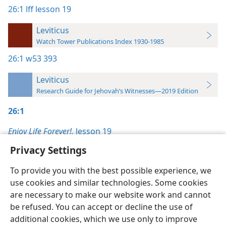
26:1
lff lesson 19
Leviticus
Watch Tower Publications Index 1930-1985
26:1
w53 393
Leviticus
Research Guide for Jehovah’s Witnesses—2019 Edition
26:1
Enjoy Life Forever!,
lesson 19
Privacy Settings
To provide you with the best possible experience, we
use cookies and similar technologies. Some cookies
English
Preferences
are necessary to make our website work and cannot
be refused. You can accept or decline the use of
Copyright
© 2026 Watch Tower Bible and Tract Society of Pennsylvania
Terms of Use
Privacy Policy
Privacy Settings
JW.ORG
additional cookies, which we use only to improve