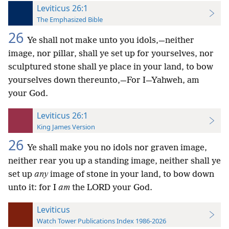
Leviticus 26:1
The Emphasized Bible
26
Ye shall not make unto you idols,—neither
image, nor pillar, shall ye set up for yourselves, nor
sculptured stone shall ye place in your land, to bow
yourselves down thereunto,—For I—Yahweh, am
your God.
Leviticus 26:1
King James Version
26
Ye shall make you no idols nor graven image,
neither rear you up a standing image, neither shall ye
set up
any
image of stone in your land, to bow down
unto it: for I
am
the LORD your God.
Leviticus
Watch Tower Publications Index 1986-2026