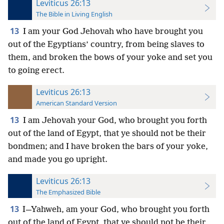
Leviticus 26:13
The Bible in Living English
13
I am your God Jehovah who have brought you
out of the Egyptians’ country, from being slaves to
them, and broken the bows of your yoke and set you
to going erect.
Leviticus 26:13
American Standard Version
13
I am Jehovah your God, who brought you forth
out of the land of Egypt, that ye should not be their
bondmen; and I have broken the bars of your yoke,
and made you go upright.
Leviticus 26:13
The Emphasized Bible
13
I—Yahweh, am your God, who brought you forth
out of the land of Egypt, that ye should not be their