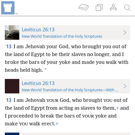
Leviticus 26:13
New World Translation of the Holy Scriptures
13
I am Jehovah your God, who brought you out of
the land of Egypt to
be their slaves no longer, and I
broke the bars of your yoke and made you walk with
*
heads held high.
Leviticus 26:13
New World Translation of the Holy Scriptures—With References
13
I am Jehovah
God, who brought
out of
YOUR
YOU
the land of Egypt from acting as slaves to them,
+
and
I proceeded to break the bars of
yoke and
YOUR
make
walk erect.
+
YOU