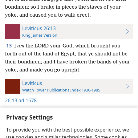
bondmen; so I brake in pieces the staves of your
yoke, and caused you to walk erect.
Leviticus 26:13
King James Version
13
I
am
the LORD your God, which brought you
forth out of the land of Egypt, that ye should not be
their bondmen; and I have broken the bands of your
yoke, and made you go upright.
Leviticus
Watch Tower Publications Index 1930-1985
26:13
ad 1678
Privacy Settings
To provide you with the best possible experience, we
use cookies and similar technologies. Some cookies
English
Preferences