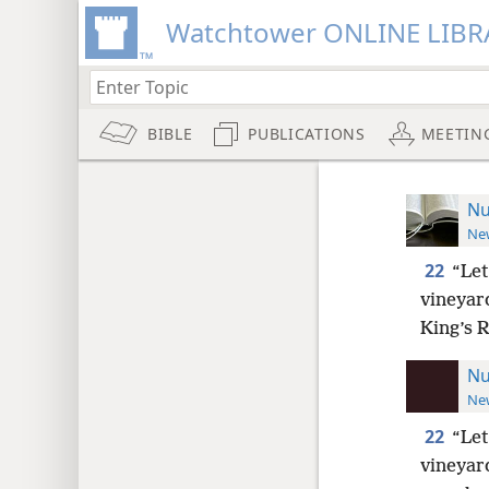
Watchtower ONLINE LIBR
BIBLE
PUBLICATIONS
MEETIN
Nu
New
22
“Let
vineyard
King’s R
Nu
New
22
“Let
vineyard