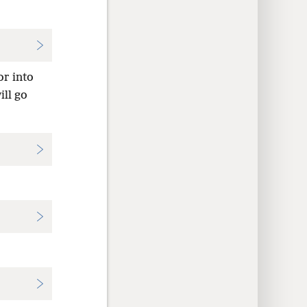
or into
ll go