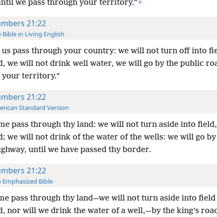
til we pass through your territory.”
+
mbers 21:22
 Bible in Living English
 us pass through your country: we will not turn off into fi
, we will not drink well water, we will go by
the public roa
 your territory.”
mbers 21:22
rican Standard Version
me pass through thy land: we will not turn aside into field,
; we will not drink of the water of the wells: we will go by
ighway, until we have passed thy border.
mbers 21:22
 Emphasized Bible
me pass through thy land—we will not turn aside into field
, nor will we drink the water of a well,—by the king’s roa