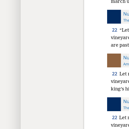
march un
Nu
The
22
“Let
vineyard
are past
Nu
Ame
22
Let 
vineyard
king’s h
Nu
The
22
Let 
vineyard