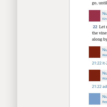
go, unti
Nu
Kin
22
Let 
the vine
along by
N
Wat
21:22
it
N
Wat
21:22
ad
N
Res