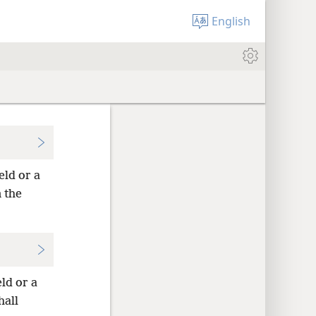
English
eld or a
 the
eld or a
hall