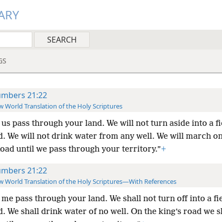
ARY
GS
mbers 21:22
 World Translation of the Holy Scriptures
 us pass through your land. We will not turn aside into a fi
. We will not drink water from any well. We will march on
oad until we pass through your territory.”
+
mbers 21:22
 World Translation of the Holy Scriptures—With References
 me pass through your land. We shall not turn off into a fi
. We shall drink water of no well. On the king’s road we s