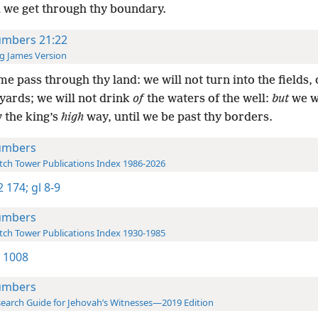
l we get through thy boundary.
mbers 21:22
g James Version
me pass through thy land: we will not turn into the fields, 
yards; we will not drink
of
the waters of the well:
but
we wi
 the king’s
high
way, until we be past thy borders.
umbers
ch Tower Publications Index 1986-2026
-2 174;
gl 8-9
umbers
ch Tower Publications Index 1930-1985
 1008
umbers
earch Guide for Jehovah’s Witnesses—2019 Edition