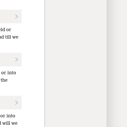
eld or
d till we
 or into
 the
 or into
d will we