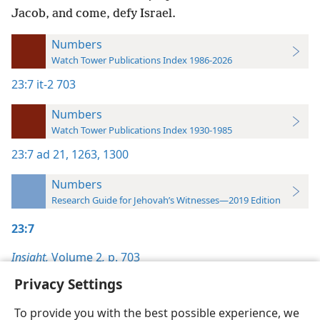
Jacob, and come, defy Israel.
Numbers
Watch Tower Publications Index 1986-2026
23:7
it-2 703
Numbers
Watch Tower Publications Index 1930-1985
23:7
ad 21,
1263,
1300
Numbers
Research Guide for Jehovah’s Witnesses—2019 Edition
23:7
Insight,
Volume 2
,
p. 703
Privacy Settings
To provide you with the best possible experience, we