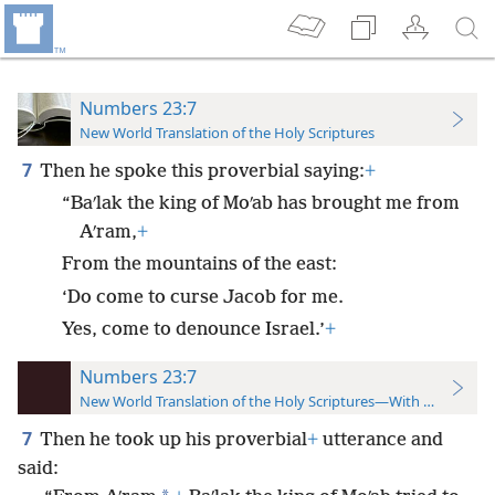
Numbers 23:7
New World Translation of the Holy Scriptures
7
Then he spoke this proverbial saying:
+
“Baʹlak the king of Moʹab has brought me from
Aʹram,
+
From the mountains of the east:
‘Do come to curse Jacob for me.
Yes, come to denounce Israel.’
+
Numbers 23:7
New World Translation of the Holy Scriptures—With References
7
Then he took up his proverbial
+
utterance and
said: