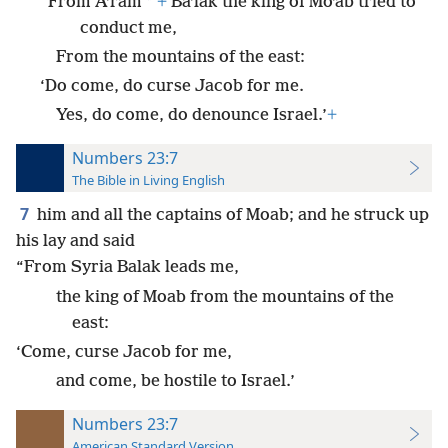
*
“From Aʹram
+
Baʹlak the king of Moʹab tried to
conduct me,
From the mountains of the east:
‘Do come, do curse Jacob for me.
Yes, do come, do denounce Israel.’
+
Numbers 23:7
The Bible in Living English
7
him and all the captains of Moab; and he struck up
his lay and said
“From Syria Balak leads me,
the king of Moab from the mountains of the
east:
‘Come, curse Jacob for me,
and come, be hostile to Israel.’
Numbers 23:7
American Standard Version