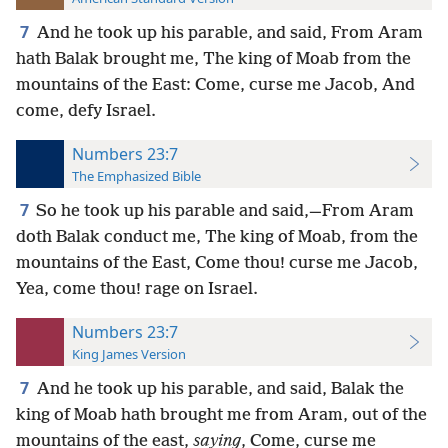
7
And he took up his parable, and said, From Aram
hath Balak brought me, The king of Moab from the
mountains of the East: Come, curse me Jacob, And
come, defy Israel.
Numbers 23:7
The Emphasized Bible
7
So he took up his parable and said,—From Aram
doth Balak conduct me, The king of Moab, from the
mountains of the East, Come thou! curse me Jacob,
Yea, come thou! rage on Israel.
Numbers 23:7
King James Version
7
And he took up his parable, and said, Balak the
king of Moab hath brought me from Aram, out of the
mountains of the east,
saying
, Come, curse me