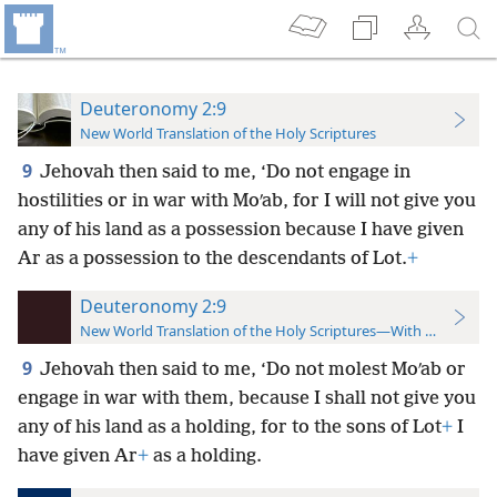
Deuteronomy 2:9
New World Translation of the Holy Scriptures
9
Jehovah then said to me, ‘Do not engage in
hostilities or in war with Moʹab, for I will not give you
any of his land as a possession because I have given
Ar as a possession to the descendants of Lot.
+
Deuteronomy 2:9
New World Translation of the Holy Scriptures—With References
9
Jehovah then said to me, ‘Do not molest Moʹab or
engage in war with them, because I shall not give you
any of his land as a holding, for to the sons of Lot
+
I
have given Ar
+
as a holding.