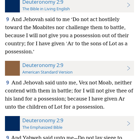
Deuteronomy 2:9
The Bible in Living English
9
And Jehovah said to me ‘Do not act hostilely
toward the Moabites nor challenge them to battle,
because I will not give you a possession out of their
country; for I have given ʽAr to the sons of Lot as a
possession.’
Deuteronomy 2:9
American Standard Version
9
And Jehovah said unto me, Vex not Moab, neither
contend with them in battle; for I will not give thee of
his land for a possession; because I have given Ar
unto the children of Lot for a possession.
Deuteronomy 2:9
The Emphasized Bible
9
And Yahweh said unto me—Do not lay siege to