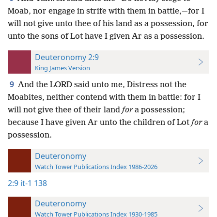
Moab, nor engage in strife with them in battle,—for I
will not give unto thee of his land as a possession, for
unto the sons of Lot have I given Ar as a possession.
Deuteronomy 2:9
King James Version
9
And the LORD said unto me, Distress not the
Moabites, neither contend with them in battle: for I
will not give thee of their land
for
a possession;
because I have given Ar unto the children of Lot
for
a
possession.
Deuteronomy
Watch Tower Publications Index 1986-2026
2:9
it-1 138
Deuteronomy
Watch Tower Publications Index 1930-1985