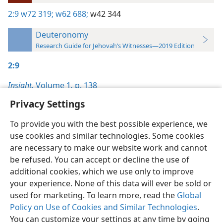
2:9
w72 319;
w62 688;
w42 344
Deuteronomy
Research Guide for Jehovah’s Witnesses—2019 Edition
2:9
Insight,
Volume 1
,
p. 138
Privacy Settings
To provide you with the best possible experience, we
use cookies and similar technologies. Some cookies
English
Preferences
are necessary to make our website work and cannot
be refused. You can accept or decline the use of
Copyright
© 2026 Watch Tower Bible and Tract Society of Pennsylvania
Terms of Use
Privacy Policy
Privacy Settings
JW.ORG
additional cookies, which we use only to improve
Log In
your experience. None of this data will ever be sold or
used for marketing. To learn more, read the
Global
Policy on Use of Cookies and Similar Technologies
.
You can customize your settings at any time by going