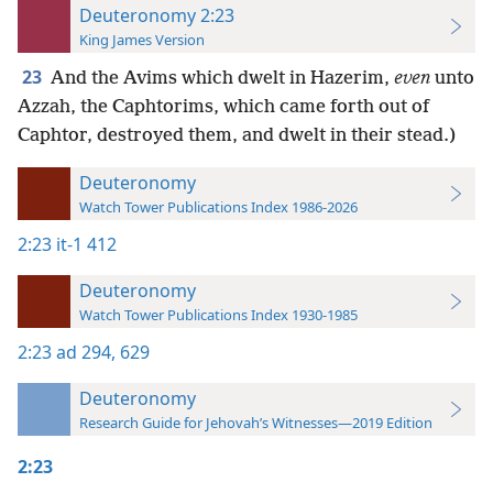
Deuteronomy 2:23
King James Version
23
And the Avims which dwelt in Hazerim,
even
unto
Azzah, the Caphtorims, which came forth out of
Caphtor, destroyed them, and dwelt in their stead.)
Deuteronomy
Watch Tower Publications Index 1986-2026
2:23
it-1 412
Deuteronomy
Watch Tower Publications Index 1930-1985
2:23
ad 294,
629
Deuteronomy
Research Guide for Jehovah’s Witnesses—2019 Edition
2:23