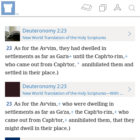
Deuteronomy 2:23
New World Translation of the Holy Scriptures
23
As for the Avʹvim, they had dwelled in
settlements as far as Gazʹa
+
until the Caphʹto·rim,
+
*
who came out from Caphʹtor,
annihilated them and
settled in their place.)
Deuteronomy 2:23
New World Translation of the Holy Scriptures—With References
23
As for the Avʹvim,
+
who were dwelling in
settlements as far as Gaʹza,
+
the Caphʹto·rim,
+
who
came out from Caphʹtor,
+
annihilated them, that they
might dwell in their place.)