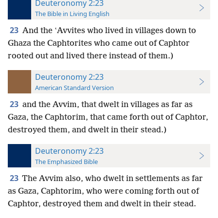
Deuteronomy 2:23
The Bible in Living English
23
And the ʽAvvites who lived in villages down to
Ghaza the Caphtorites who came out of Caphtor
rooted out and lived there instead of them.)
Deuteronomy 2:23
American Standard Version
23
and the Avvim, that dwelt in villages as far as
Gaza, the Caphtorim, that came forth out of Caphtor,
destroyed them, and dwelt in their stead.)
Deuteronomy 2:23
The Emphasized Bible
23
The Avvim also, who dwelt in settlements as far
as Gaza, Caphtorim, who were coming forth out of
Caphtor, destroyed them and dwelt in their stead.