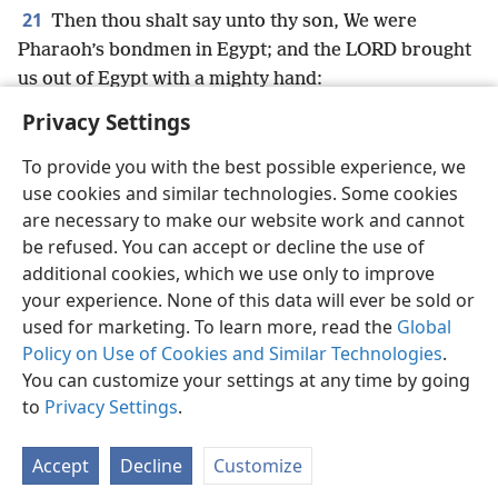
21
Then thou shalt say unto thy son, We were
Pharaoh’s bondmen in Egypt; and the LORD brought
us out of Egypt with a mighty hand:
Privacy Settings
To provide you with the best possible experience, we
use cookies and similar technologies. Some cookies
English
Preferences
are necessary to make our website work and cannot
be refused. You can accept or decline the use of
Copyright
© 2026 Watch Tower Bible and Tract Society of Pennsylvania
Terms of Use
Privacy Policy
Privacy Settings
JW.ORG
additional cookies, which we use only to improve
Log In
your experience. None of this data will ever be sold or
used for marketing. To learn more, read the
Global
Policy on Use of Cookies and Similar Technologies
.
You can customize your settings at any time by going
to
Privacy Settings
.
Accept
Decline
Customize