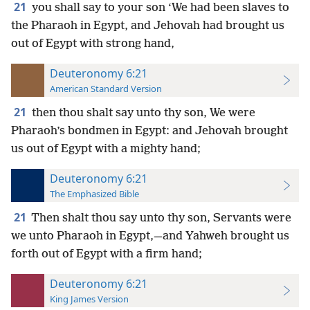
21
you shall say to your son ‘We had been slaves to
the Pharaoh in Egypt, and Jehovah had brought us
out of Egypt with strong hand,
Deuteronomy 6:21
American Standard Version
21
then thou shalt say unto thy son, We were
Pharaoh’s bondmen in Egypt: and Jehovah brought
us out of Egypt with a mighty hand;
Deuteronomy 6:21
The Emphasized Bible
21
Then shalt thou say unto thy son, Servants were
we unto Pharaoh in Egypt,—and Yahweh brought us
forth out of Egypt with a firm hand;
Deuteronomy 6:21
King James Version