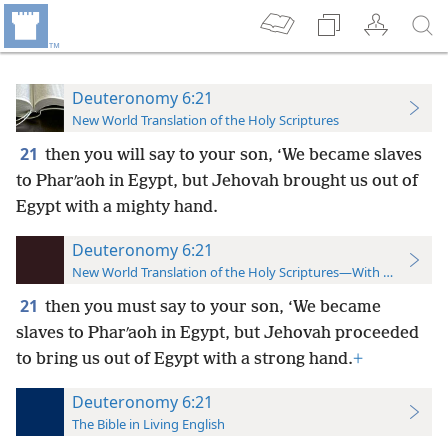
Deuteronomy 6:21
New World Translation of the Holy Scriptures
21
then you will say to your son, ‘We became slaves
to Pharʹaoh in Egypt, but Jehovah brought us out of
Egypt with a mighty hand.
Deuteronomy 6:21
New World Translation of the Holy Scriptures—With References
21
then you must say to your son, ‘We became
slaves to Pharʹaoh in Egypt, but Jehovah proceeded
to bring us out of Egypt with a strong hand.
+
Deuteronomy 6:21
The Bible in Living English