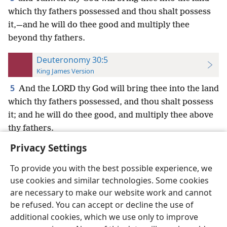
which thy fathers possessed and thou shalt possess
it,—and he will do thee good and multiply thee
beyond thy fathers.
Deuteronomy 30:5
King James Version
5
And the LORD thy God will bring thee into the land
which thy fathers possessed, and thou shalt possess
it; and he will do thee good, and multiply thee above
thy fathers.
Privacy Settings
To provide you with the best possible experience, we
use cookies and similar technologies. Some cookies
English
Preferences
are necessary to make our website work and cannot
be refused. You can accept or decline the use of
Copyright
© 2026 Watch Tower Bible and Tract Society of Pennsylvania
Terms of Use
Privacy Policy
Privacy Settings
JW.ORG
additional cookies, which we use only to improve
Log In