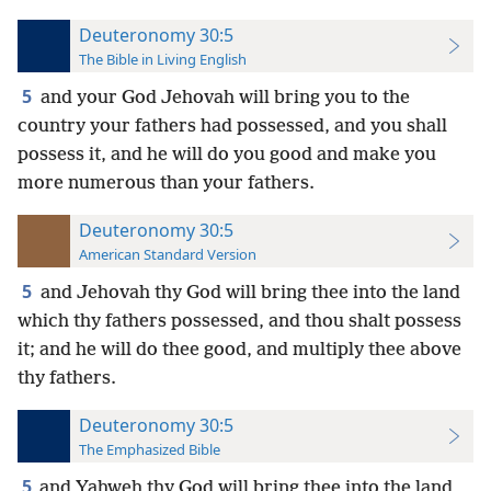
Deuteronomy 30:5
The Bible in Living English
5
and your God Jehovah will bring you to the
country your fathers had possessed, and you shall
possess it, and he will do you good and make you
more numerous than your fathers.
Deuteronomy 30:5
American Standard Version
5
and Jehovah thy God will bring thee into the land
which thy fathers possessed, and thou shalt possess
it; and he will do thee good, and multiply thee above
thy fathers.
Deuteronomy 30:5
The Emphasized Bible
5
and Yahweh thy God will bring thee into the land