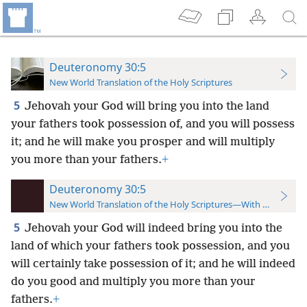
Deuteronomy 30:5
New World Translation of the Holy Scriptures
5
Jehovah your God will bring you into the land
your fathers took possession of, and you will possess
it; and he will make you prosper and will multiply
you more than your fathers.
+
Deuteronomy 30:5
New World Translation of the Holy Scriptures—With References
5
Jehovah your God will indeed bring you into the
land of which your fathers took possession, and you
will certainly take possession of it; and he will indeed
do you good and multiply you more than your
fathers.
+