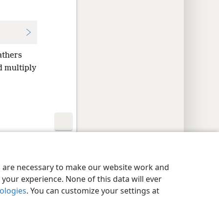
athers
d multiply
y Settings
Log In
JW.ORG
es are necessary to make our website work and
your experience. None of this data will ever
nologies
. You can customize your settings at