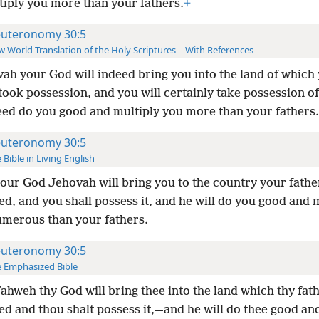
tiply you more than your fathers.
+
uteronomy 30:5
 World Translation of the Holy Scriptures—With References
ah your God will indeed bring you into the land of which
took possession, and you will certainly take possession of 
deed do you good and multiply you more than your fathers.
uteronomy 30:5
 Bible in Living English
our God Jehovah will bring you to the country your fathe
ed, and you shall possess it, and he will do you good and
merous than your fathers.
uteronomy 30:5
 Emphasized Bible
ahweh thy God will bring thee into the land which thy fat
d and thou shalt possess it,—and he will do thee good an