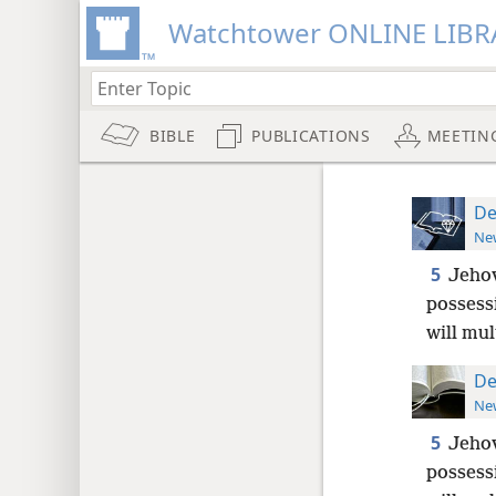
Watchtower ONLINE LIBR
BIBLE
PUBLICATIONS
MEETIN
De
New
5
Jehov
possessi
will mul
De
New
5
Jehov
possessi