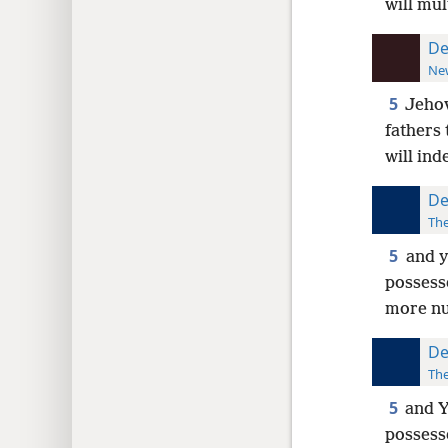
will mul
De
New
5
Jehov
fathers 
will in
De
The
5
and y
possess
more nu
De
The
5
and Y
possesse