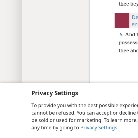
thee be
De
Kin
5
And t
possesse
thee abo
Copyright
© 2026 Watch Tower Bib
Privacy Settings
To provide you with the best possible experi
cannot be refused. You can accept or decline 
be sold or used for marketing. To learn more
any time by going to
Privacy Settings
.