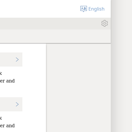
English
k
per and
k
per and