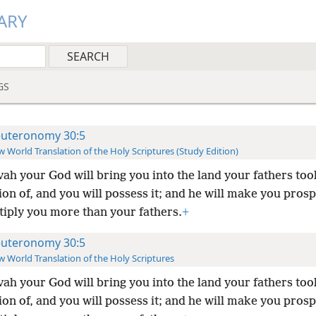
ARY
GS
uteronomy 30:5
 World Translation of the Holy Scriptures (Study Edition)
ah your God will bring you into the land your fathers too
on of, and you will possess it; and he will make you pros
tiply you more than your fathers.
+
uteronomy 30:5
 World Translation of the Holy Scriptures
ah your God will bring you into the land your fathers too
on of, and you will possess it; and he will make you pros