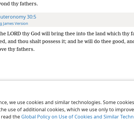
yond thy fathers.
uteronomy 30:5
g James Version
he LORD thy God will bring thee into the land which thy f
d, and thou shalt possess it; and he will do thee good, an
ve thy fathers.
le and Tract Society of Pennsylvania
Terms of Use
Privacy Policy
Privac
ence, we use cookies and similar technologies. Some cooki
the use of additional cookies, which we use only to improve 
, read the
Global Policy on Use of Cookies and Similar Tech