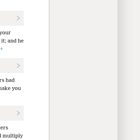
 your
it; and he
+
rs had
 make you
hers
d multiply