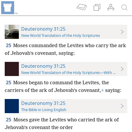
Deuteronomy 31:25
New World Translation of the Holy Scriptures
25
Moses commanded the Levites who carry the ark
of Jehovah’s covenant, saying:
Deuteronomy 31:25
New World Translation of the Holy Scriptures—With References
25
Moses began to command the Levites, the
carriers of the ark of Jehovah’s covenant,
+
saying:
Deuteronomy 31:25
The Bible in Living English
25
Moses gave the Levites who carried the ark of
Jehovah’s covenant the order