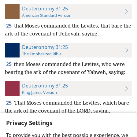
Deuteronomy 31:25
American Standard Version
25
that Moses commanded the Levites, that bare the
ark of the covenant of Jehovah, saying,
Deuteronomy 31:25
The Emphasized Bible
25
then Moses commanded the Levites, who were
bearing the ark of the covenant of Yahweh, saying:
Deuteronomy 31:25
King James Version
25
That Moses commanded the Levites, which bare
the ark of the covenant of the LORD, saying,
Privacy Settings
To provide you with the best possible experience, we