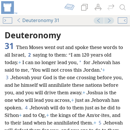
Deuteronomy 31
Deuteronomy
31
Then Moses went out and spoke these words to
2
all Israel,
saying to them: “I am 120 years old
*
today.
+
I can no longer lead you,
for Jehovah has
said to me, ‘You will not cross this Jordan.’
+
3
Jehovah your God is the one crossing before you,
and he himself will annihilate these nations before
you, and you will drive them away.
+
Joshua is the
one who will lead you across,
+
just as Jehovah has
4
spoken.
Jehovah will do to them just as he did to
Siʹhon
+
and to Og,
+
the kings of the Amʹor·ites, and
5
to their land when he annihilated them.
+
Jehovah