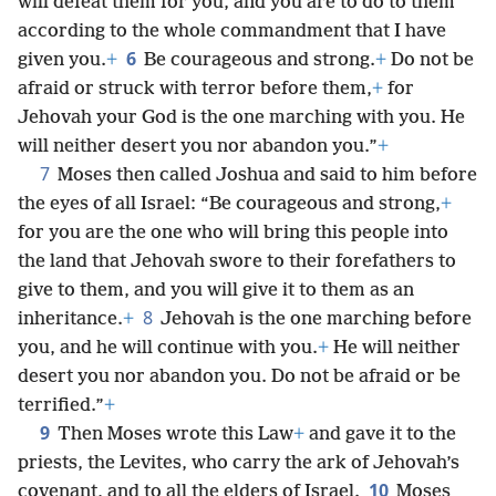
will defeat them for you, and you are to do to them
according to the whole commandment that I have
6
given you.
+
Be courageous and strong.
+
Do not be
afraid or struck with terror before them,
+
for
Jehovah your God is the one marching with you. He
will neither desert you nor abandon you.”
+
7
Moses then called Joshua and said to him before
the eyes of all Israel: “Be courageous and strong,
+
for you are the one who will bring this people into
the land that Jehovah swore to their forefathers to
give to them, and
you will give it to them as an
8
inheritance.
+
Jehovah is the one marching before
you, and he will continue with you.
+
He will neither
desert you nor abandon you. Do not be afraid or be
terrified.”
+
9
Then Moses wrote this Law
+
and gave it to the
priests, the Levites, who carry the ark of Jehovah’s
10
covenant, and to all the elders of Israel.
Moses