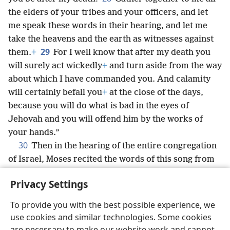
the elders of your tribes and your officers, and let
me speak these words in their hearing, and let me
take the heavens and the earth as witnesses against
29
them.
+
For I well know that after my death you
will surely act wickedly
+
and turn aside from the way
about which I have commanded you. And calamity
will certainly befall you
+
at the close of the days,
because you will do what is bad in the eyes of
Jehovah and you will offend him by the works of
your hands.”
30
Then in the hearing of the entire congregation
of Israel, Moses recited the words of this song from
beginning to end:
+
Privacy Settings
To provide you with the best possible experience, we
use cookies and similar technologies. Some cookies
English
Share
Preferences
are necessary to make our website work and cannot