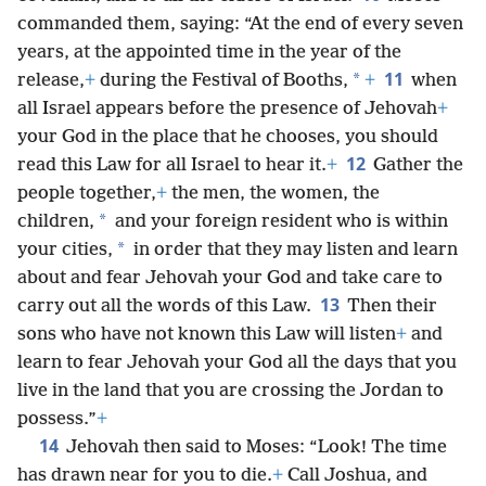
commanded them, saying: “At the end of every seven
years, at the appointed time in the year of the
11
*
release,
+
during the Festival of Booths,
+
when
all Israel appears before the presence of Jehovah
+
your God in the place that he chooses, you should
12
read this Law for all Israel to hear it.
+
Gather the
people together,
+
the men, the women, the
*
children,
and your foreign resident who is within
*
your cities,
in order that they may listen and learn
about and fear Jehovah your God and take care to
13
carry out all the words of this Law.
Then their
sons who have not known this Law will listen
+
and
learn to fear Jehovah your God all the days that you
live in the land that you are crossing the Jordan to
possess.”
+
14
Jehovah then said to Moses: “Look! The time
has drawn near for you to die.
+
Call Joshua, and