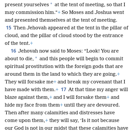
*
present yourselves
at the tent of meeting, so that I
may commission him.”
+
So Moses and Joshua went
and presented themselves at the tent of meeting.
15
Then Jehovah appeared at the tent in the pillar of
cloud, and the pillar of cloud stood by the entrance
of the tent.
+
16
Jehovah now said to Moses: “Look! You are
*
about to die,
and this people will begin to commit
spiritual prostitution with the foreign gods that are
around them in the land to which they are going.
+
They will forsake me
+
and break my covenant that I
17
have made with them.
+
At that time my anger will
blaze against them,
+
and I will forsake them
+
and
hide my face from them
+
until they are devoured.
Then after many calamities and distresses have
come upon them,
+
they will say, ‘Is it not because
our God is not in our midst that these calamities have