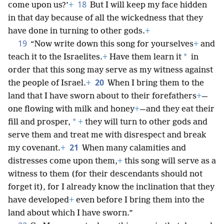
18
come upon us?’
+
But I will keep my face hidden
in that day because of all the wickedness that they
have done in turning to other gods.
+
19
“Now write down this song for yourselves
+
and
*
teach it to the Israelites.
+
Have them learn it
in
order that this song may serve as my witness against
20
the people of Israel.
+
When I bring them to the
land that I have sworn about to their forefathers
+
—
one flowing with milk and honey
+
—and they eat their
*
fill and prosper,
+
they will turn to other gods and
serve them and treat me with disrespect and break
21
my covenant.
+
When many calamities and
distresses come upon them,
+
this song will serve as a
witness to them (for their descendants should not
forget it), for I already know the inclination that they
have developed
+
even before I bring them into the
land about which I have sworn.”