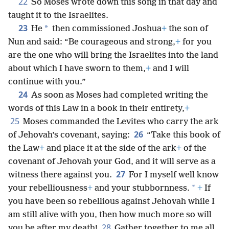
22
So Moses wrote down this song in that day and
taught it to the Israelites.
23
*
He
then commissioned Joshua
+
the son of
Nun and said:
“Be courageous and strong,
+
for you
are the one who will bring the Israelites into the land
about which I have sworn to them,
+
and I will
continue with you.”
24
As soon as Moses had completed writing the
words of this Law in a book in their entirety,
+
25
Moses commanded the Levites who carry the ark
26
of Jehovah’s covenant, saying:
“Take this book of
the Law
+
and place it at the side of the ark
+
of the
covenant of Jehovah your God, and it will serve as a
27
witness there against you.
For I myself well know
*
your rebelliousness
+
and your stubbornness.
+
If
you have been so rebellious against Jehovah while I
am still alive with you, then how much more so will
28
you be after my death!
Gather together to me all