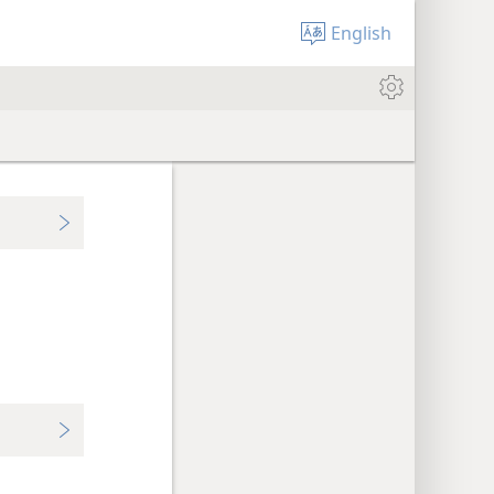
English