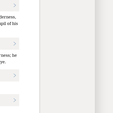
lderness,
il of his
rness; he
eye.