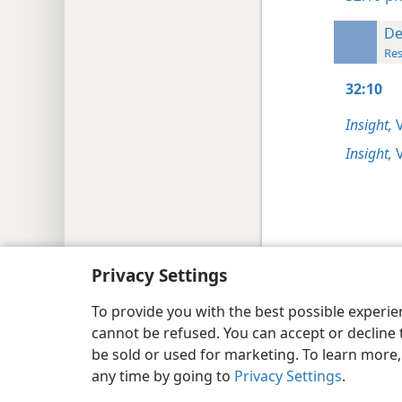
De
Res
32:10
Insight,
V
Insight,
V
Copyright
© 2026 Watch Tower Bib
Privacy Settings
To provide you with the best possible experi
cannot be refused. You can accept or decline 
be sold or used for marketing. To learn more
any time by going to
Privacy Settings
.