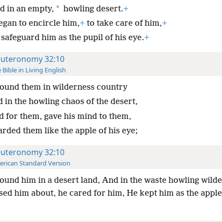
*
d in an empty,
howling desert.
+
egan to encircle him,
+
to take care of him,
+
safeguard him as the pupil of his eye.
+
uteronomy 32:10
 Bible in Living English
ound them in wilderness country
 in the howling chaos of the desert,
d for them, gave his mind to them,
rded them like the apple of his eye;
uteronomy 32:10
rican Standard Version
ound him in a desert land, And in the waste howling wild
ed him about, he cared for him, He kept him as the apple 