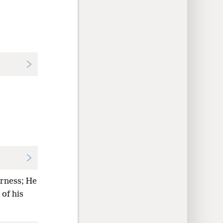
erness; He
of his