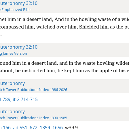
uteronomy 32:10
 Emphasized Bible
et him in a desert land, And in the howling waste of a wi
ompassed him, watched over him, Shielded him as the pup
.
uteronomy 32:10
g James Version
ound him in a desert land, and in the waste howling wilde
about, he instructed him, he kept him as the apple of his 
uteronomy
ch Tower Publications Index 1986-2026
-1 789;
it-2 714-715
uteronomy
ch Tower Publications Index 1930-1985
 166;
ad 551,
672,
1359,
1656;
w39 9