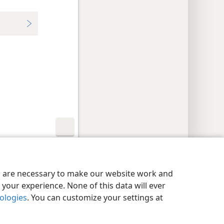
y Settings
Log In
JW.ORG
es are necessary to make our website work and
your experience. None of this data will ever
nologies
. You can customize your settings at