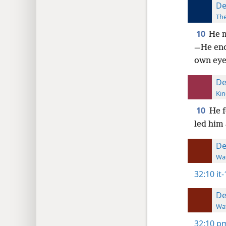
De
The
10
He m
—He enc
own eye
De
Kin
10
He f
led him 
De
Wat
32:10
it
De
Wat
32:10
pm