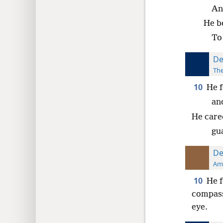
An
He b
To 
De
The
10
He f
and
He care
gua
De
Ame
10
He f
compass
eye.