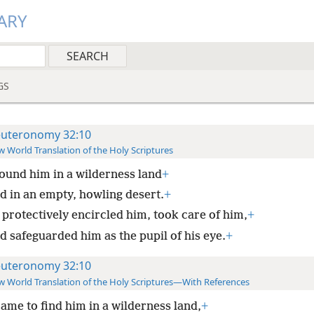
ARY
GS
uteronomy 32:10
 World Translation of the Holy Scriptures
ound him in a wilderness land
+
d in an empty, howling desert.
+
 protectively encircled him, took care of him,
+
d safeguarded him as the pupil of his eye.
+
uteronomy 32:10
 World Translation of the Holy Scriptures—With References
ame to find him in a wilderness land,
+