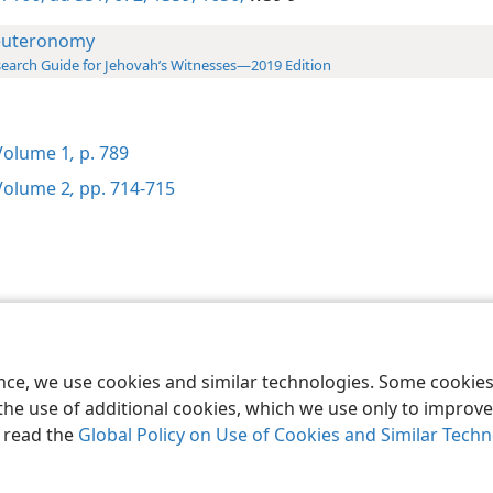
uteronomy
earch Guide for Jehovah’s Witnesses—2019 Edition
olume 1
,
p. 789
olume 2
,
pp. 714-715
le and Tract Society of Pennsylvania
Terms of Use
Privacy Policy
Privac
ence, we use cookies and similar technologies. Some cooki
the use of additional cookies, which we use only to improve 
, read the
Global Policy on Use of Cookies and Similar Tech