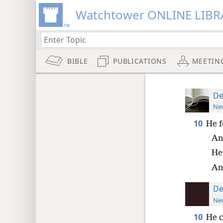
Watchtower ONLINE LIBR
BIBLE
PUBLICATIONS
MEETIN
De
New
10
He f
An
He
An
De
New
10
He c