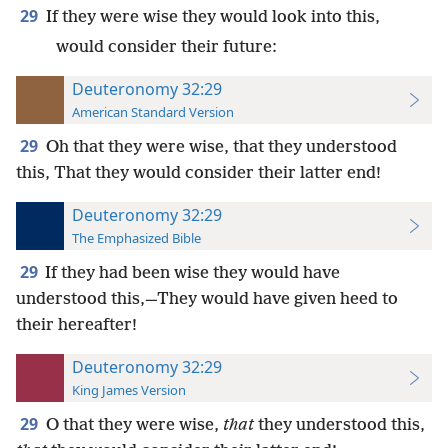
29
If they were wise they would look into this,
would consider their future:
Deuteronomy 32:29
American Standard Version
29
Oh that they were wise, that they understood
this, That they would consider their latter end!
Deuteronomy 32:29
The Emphasized Bible
29
If they had been wise they would have
understood this,—They would have given heed to
their hereafter!
Deuteronomy 32:29
King James Version
29
O that they were wise,
that
they understood this,