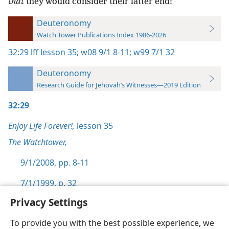
that
they would consider their latter end!
Deuteronomy
Watch Tower Publications Index 1986-2026
32:29
lff lesson 35;
w08 9/1 8-11;
w99 7/1 32
Deuteronomy
Research Guide for Jehovah’s Witnesses—2019 Edition
32:29
Enjoy Life Forever!,
lesson 35
The Watchtower,
9/1/2008, pp. 8-11
7/1/1999, p. 32
Privacy Settings
To provide you with the best possible experience, we