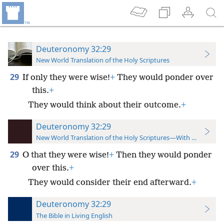
Deuteronomy 32:29
New World Translation of the Holy Scriptures
29
If only they were wise!
+
They would ponder over
this.
+
They would think about their outcome.
+
Deuteronomy 32:29
New World Translation of the Holy Scriptures—With References
29
O that they were wise!
+
Then they would ponder
over this.
+
They would consider their end afterward.
+
Deuteronomy 32:29
The Bible in Living English