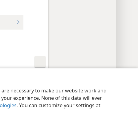
y Settings
Log In
JW.ORG
es are necessary to make our website work and
your experience. None of this data will ever
nologies
. You can customize your settings at