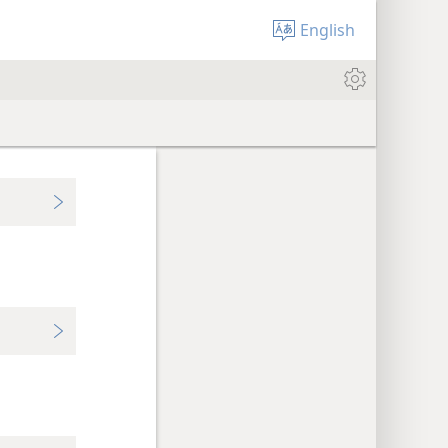
English