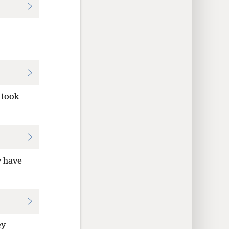
 took
y have
ey