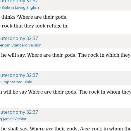
uteronomy 32:37
 Bible in Living English
thinks ‘Where are their gods,
 rock that they took refuge in,
uteronomy 32:37
rican Standard Version
he will say, Where are their gods, The rock in which they
uteronomy 32:37
 Emphasized Bible
 will he say Where are their gods, The rock in whom the
uteronomy 32:37
g James Version
he shall say, Where
are
their gods,
their
rock in whom th