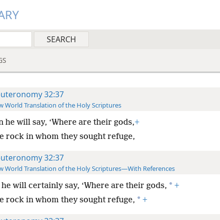
ARY
GS
uteronomy 32:37
 World Translation of the Holy Scriptures
 he will say, ‘Where are their gods,
+
e rock in whom they sought refuge,
uteronomy 32:37
 World Translation of the Holy Scriptures—With References
*
he will certainly say, ‘Where are their gods,
+
*
e rock in whom they sought refuge,
+