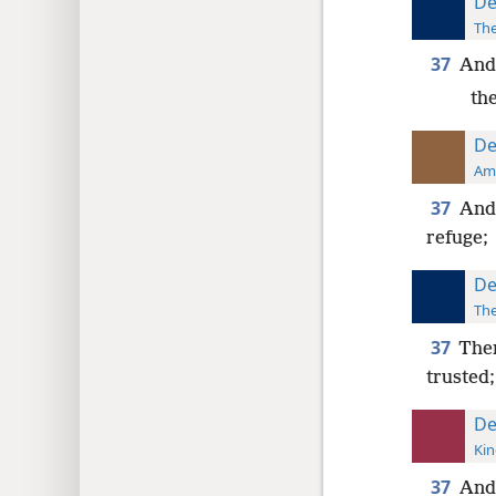
De
The
37
And 
the
De
Ame
37
And 
refuge;
De
The
37
Then
trusted;
De
Kin
37
And 