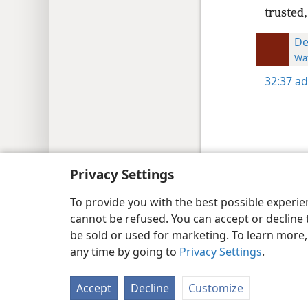
trusted,
De
Wat
32:37
ad
Copyright
© 2026 Watch Tower Bib
Privacy Settings
To provide you with the best possible experi
cannot be refused. You can accept or decline 
be sold or used for marketing. To learn more
any time by going to
Privacy Settings
.
Accept
Decline
Customize