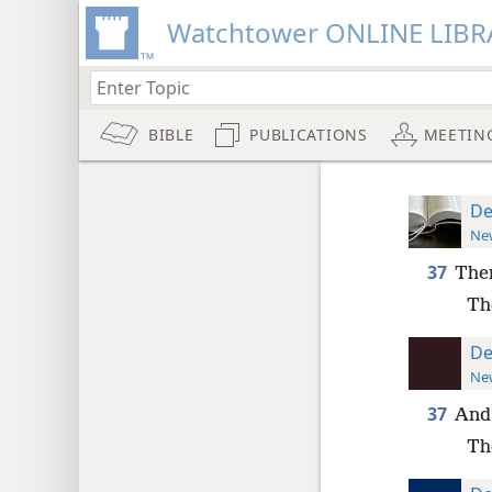
Watchtower ONLINE LIBR
BIBLE
PUBLICATIONS
MEETIN
De
New
37
Then
Th
De
New
37
And 
Th