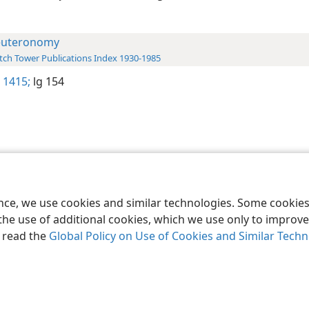
uteronomy
ch Tower Publications Index 1930-1985
 1415;
lg 154
le and Tract Society of Pennsylvania
Terms of Use
Privacy Policy
Privac
ence, we use cookies and similar technologies. Some cooki
the use of additional cookies, which we use only to improve 
, read the
Global Policy on Use of Cookies and Similar Tech