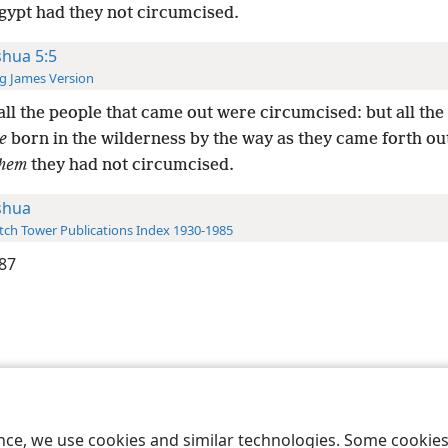
Egypt had they not circumcised.
shua 5:5
g James Version
ll the people that came out were circumcised: but all the
e
born in the wilderness by the way as they came forth ou
hem
they had not circumcised.
shua
ch Tower Publications Index 1930-1985
87
le and Tract Society of Pennsylvania
Terms of Use
Privacy Policy
Privac
ence, we use cookies and similar technologies. Some cooki