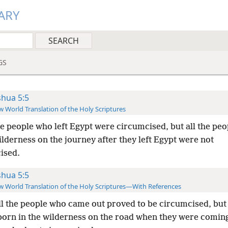
ARY
GS
shua 5:5
 World Translation of the Holy Scriptures
he people who left Egypt were circumcised, but all the pe
ilderness on the journey after they left Egypt were not
ised.
shua 5:5
 World Translation of the Holy Scriptures—With References
ll the people who came out proved to be circumcised, but 
born in the wilderness on the road when they were coming