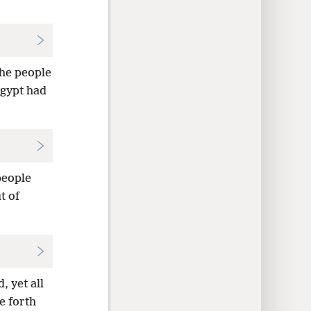
the people
Egypt had
people
t of
 yet all
e forth