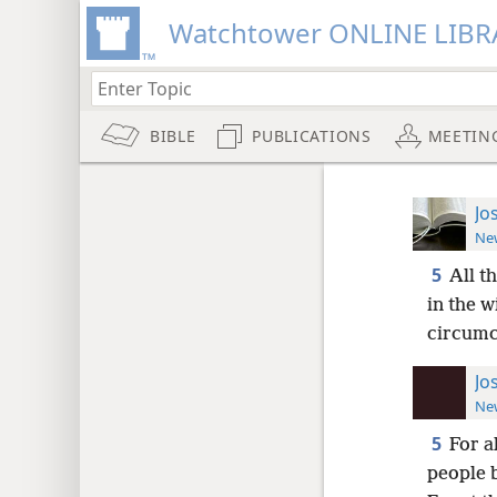
Watchtower ONLINE LIBR
BIBLE
PUBLICATIONS
MEETIN
Jo
New
5
All t
in the w
circumc
Jo
New
5
For a
people 