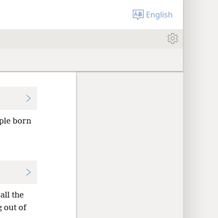
English
ople born
all the
 out of