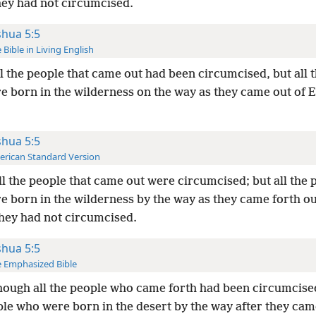
hey had not circumcised.
shua 5:5
 Bible in Living English
ll the people that came out had been circumcised, but all 
re born in the wilderness on the way as they came out of 
shua 5:5
rican Standard Version
ll the people that came out were circumcised; but all the 
e born in the wilderness by the way as they came forth ou
they had not circumcised.
shua 5:5
 Emphasized Bible
hough all the people who came forth had been circumcised,
ple who were born in the desert by the way after they cam