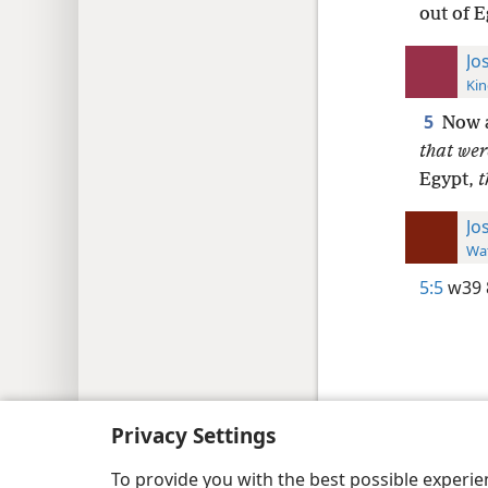
out of 
Jo
Kin
5
Now a
that wer
Egypt,
t
Jo
Wat
5:5
w39 
Copyright
© 2026 Watch Tower Bib
Privacy Settings
To provide you with the best possible experi