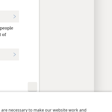
 people
t of
y Settings
Log In
JW.ORG
es are necessary to make our website work and