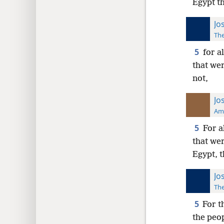
Egypt t
Jo
The
5
for a
that we
not,
Jo
Ame
5
For a
that wer
Egypt, 
Jo
The
5
For t
the peo