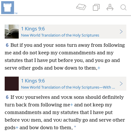
1 Kings 9:6
New World Translation of the Holy Scriptures
6
But if you and your sons turn away from following
me and do not keep my commandments and my
statutes that I have put before you, and you go and
serve other gods and bow down to them,
+
1 Kings 9:6
New World Translation of the Holy Scriptures—With References
6
If
yourselves and
sons should definitely
YOU
YOUR
turn back from following me
+
and not keep my
commandments and my statutes that I have put
before
men, and
actually go and serve other
YOU
YOU
*
gods
+
and bow down to them,