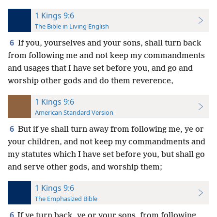
1 Kings 9:6
The Bible in Living English
6
If you, yourselves and your sons, shall turn back
from following me and not keep my commandments
and usages that I have set before you, and go and
worship other gods and do them reverence,
1 Kings 9:6
American Standard Version
6
But if ye shall turn away from following me, ye or
your children, and not keep my commandments and
my statutes which I have set before you, but shall go
and serve other gods, and worship them;
1 Kings 9:6
The Emphasized Bible
6
If ye turn back, ye or your sons, from following