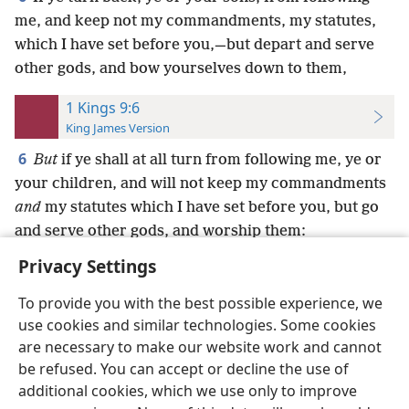
me, and keep not my commandments, my statutes,
which I have set before you,—but depart and serve
other gods, and bow yourselves down to them,
1 Kings 9:6
King James Version
6
But
if ye shall at all turn from following me, ye or
your children, and will not keep my commandments
and
my statutes which I have set before you, but go
and serve other gods, and worship them:
Privacy Settings
To provide you with the best possible experience, we
use cookies and similar technologies. Some cookies
English
Preferences
are necessary to make our website work and cannot
be refused. You can accept or decline the use of
Copyright
© 2026 Watch Tower Bible and Tract Society of Pennsylvania
Terms of Use
Privacy Policy
Privacy Settings
JW.ORG
additional cookies, which we use only to improve
Log In