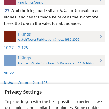
King James Version
27
And the king made silver
to be
in Jerusalem as
stones, and cedars made he
to be
as the sycomore
trees that
are
in the vale, for abundance.
1 Kings
Watch Tower Publications Index 1986-2026
10:27
it-2 125
1 Kings
Research Guide for Jehovah’s Witnesses—2019 Edition
10:27
Insight,
Volume 2
,
p. 125
Privacy Settings
To provide you with the best possible experience, we
use cookies and similar technologies. Some cookies