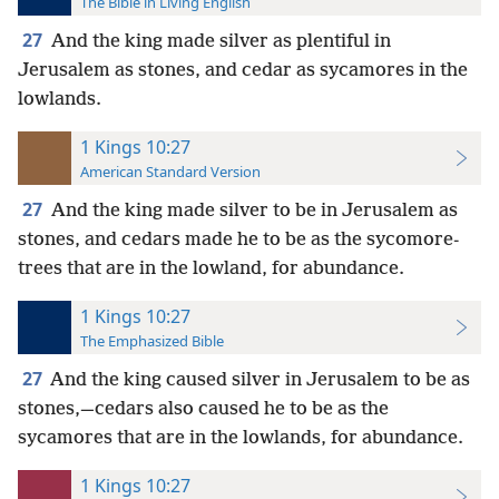
The Bible in Living English
27
And the king made silver as plentiful in
Jerusalem as stones, and cedar as sycamores in the
lowlands.
1 Kings 10:27
American Standard Version
27
And the king made silver to be in Jerusalem as
stones, and cedars made he to be as the sycomore-
trees that are in the lowland, for abundance.
1 Kings 10:27
The Emphasized Bible
27
And the king caused silver in Jerusalem to be as
stones,—cedars also caused he to be as the
sycamores that are in the lowlands, for abundance.
1 Kings 10:27