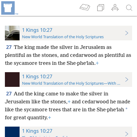
1 Kings 10:27
New World Translation of the Holy Scriptures
27
The king made the silver in Jerusalem as
plentiful as the stones, and cedarwood as plentiful as
the sycamore trees in the She·pheʹlah.
+
1 Kings 10:27
New World Translation of the Holy Scriptures—With References
27
And the king came to make the silver in
Jerusalem like the stones,
+
and cedarwood he made
*
like the sycamore trees that are in the She·pheʹlah
for great quantity.
+
1 Kings 10:27