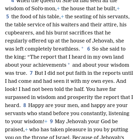
her.
4
When the queen of Sheʹba had seen all the
wisdom of Solʹo·mon,
+
the house that he built,
+
5
the food of his table,
+
the seating of his servants,
the table service of his waiters and their attire, his
cupbearers, and his burnt sacrifices that he
regularly offered up at the house of Jehovah, she
6
*
was left completely breathless.
So she said to
the king: “The report that I heard in my own land
*
about your achievements
and about your wisdom
7
was true.
But I did not put faith in the reports until
I had come and had seen it with my own eyes. And
look! I had not been told the half. You have far
surpassed in wisdom and prosperity the report that I
8
heard.
Happy are your men, and happy are your
servants who stand before you constantly, listening
9
to your wisdom!
+
May Jehovah your God be