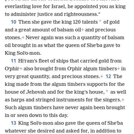
praised,
+
who has taken pleasure in you by putting
you on the throne of Israel. Because of Jehovah’s
everlasting love for Israel, he appointed you as king
to administer justice and righteousness.”
10
*
Then she gave the king 120 talents
of gold
and a great amount of balsam oil
+
and precious
stones.
+
Never again was such a quantity of balsam
oil brought in as what the queen of Sheʹba gave to
King Solʹo·mon.
11
Hiʹram’s fleet of ships that carried gold from
Oʹphir
+
also brought from Oʹphir algum timbers
+
in
12
very great quantity, and precious stones.
+
The
king made from the algum timbers supports for the
*
house of Jehovah and for the king’s house,
as well
as harps and stringed instruments for the singers.
+
Such algum timbers have never again been brought
in or seen down to this day.
13
King Solʹo·mon also gave the queen of Sheʹba