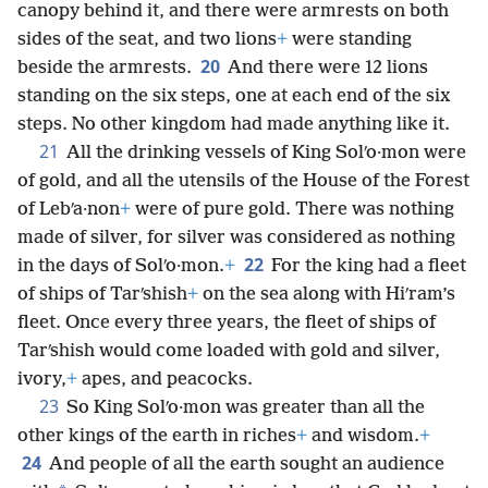
steps to the throne, and the throne had a round
canopy behind it, and there were armrests on both
sides of the seat, and two lions
+
were standing
20
beside the armrests.
And there were 12 lions
standing on the six steps, one at each end of the six
steps. No other kingdom had made anything like it.
21
All the drinking vessels of King Solʹo·mon were
of gold, and all the utensils of the House of the Forest
of Lebʹa·non
+
were of pure gold. There was nothing
made of silver, for silver was considered as nothing
22
in the days of Solʹo·mon.
+
For
the king had a fleet
of ships of Tarʹshish
+
on the sea along with Hiʹram’s
fleet. Once every three years, the fleet of ships of
Tarʹshish would come loaded with gold and silver,
ivory,
+
apes, and peacocks.
23
So King Solʹo·mon was greater than all the
other kings of the earth in riches
+
and wisdom.
+