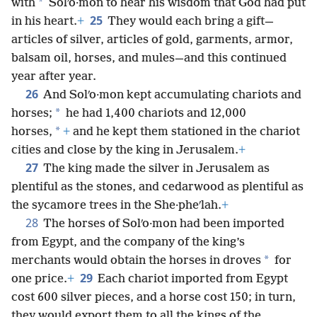
24
And people of all the earth sought an audience
*
with
Solʹo·mon to hear his wisdom that God had put
25
in his heart.
+
They would each bring a gift—
articles of silver, articles of gold, garments, armor,
balsam oil, horses, and mules—and this continued
year after year.
26
And Solʹo·mon kept accumulating chariots and
*
horses;
he had 1,400 chariots and 12,000
*
horses,
+
and he kept them stationed in the chariot
cities and close by the king in Jerusalem.
+
27
The king made the silver in Jerusalem as
plentiful as the stones, and cedarwood as plentiful as
the sycamore trees in the She·pheʹlah.
+
28
The horses of Solʹo·mon had been imported
from Egypt, and the company of the king’s
*
merchants would obtain the horses in droves
for
29
one price.
+
Each chariot imported from Egypt