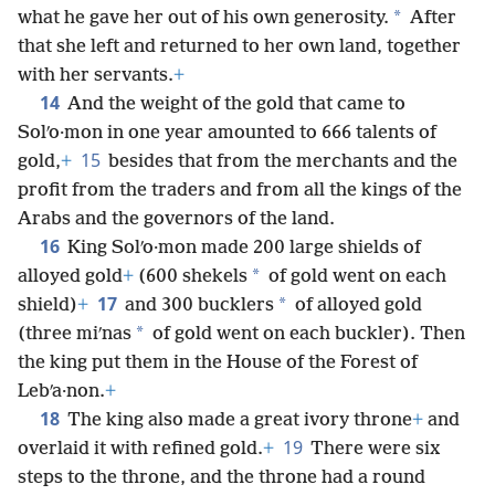
whatever she desired and asked for, in addition to
*
what he gave her out of his own generosity.
After
that she left and returned to her own land, together
with her servants.
+
14
And the weight of the gold that came to
Solʹo·mon in one year amounted to 666 talents of
15
gold,
+
besides that from the merchants and the
profit from the traders and from all the kings of the
Arabs and the governors of the land.
16
King Solʹo·mon made 200 large shields of
*
alloyed gold
+
(600 shekels
of gold went on each
17
*
shield)
+
and 300 bucklers
of alloyed gold
*
(three miʹnas
of gold went on each buckler). Then
the king put them in the House of the Forest of
Lebʹa·non.
+
18
The king also made a great ivory throne
+
and
19
overlaid it with refined gold.
+
There were six