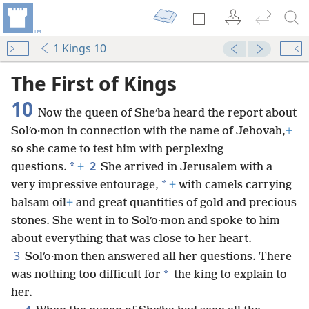
1 Kings 10
mejs.audio-player
00:00
The First of Kings
10
Now the queen of Sheʹba heard the report about
Solʹo·mon in connection with the name of Jehovah,
+
so she came to test him with perplexing
2
*
questions.
+
She arrived in Jerusalem with a
*
very impressive entourage,
+
with camels carrying
balsam oil
+
and great quantities of gold and precious
stones. She went in to Solʹo·mon and spoke to him
about everything that was close to her heart.
3
Solʹo·mon then answered all her questions. There
*
was nothing too difficult for
the king to explain to