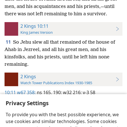
men, and his acquaintances and his priests,—until
there was not left remaining to him a survivor.
2 Kings 10:11
King James Version
11
So Jehu slew all that remained of the house of
Ahab in Jezreel, and all his great men, and his
kinsfolks, and his priests, until he left him none
remaining.
2 Kings
Watch Tower Publications Index 1930-1985
10:11
w67 358;
ns 165,
190;
w32 216;
v-3 58
Privacy Settings
To provide you with the best possible experience, we
use cookies and similar technologies. Some cookies
English
Preferences