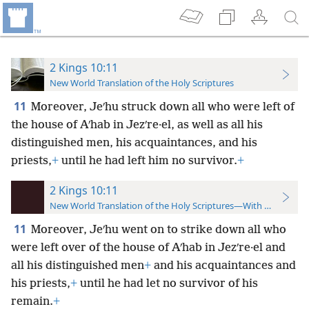
2 Kings 10:11
New World Translation of the Holy Scriptures
11
Moreover, Jeʹhu struck down all who were left of
the house of Aʹhab in Jezʹre·el, as well as all his
distinguished men, his acquaintances, and his
priests,
+
until he had left him no survivor.
+
2 Kings 10:11
New World Translation of the Holy Scriptures—With References
11
Moreover, Jeʹhu went on to strike down all who
were left over of the house of Aʹhab in Jezʹre·el and
all his distinguished men
+
and his acquaintances and
his priests,
+
until he had let no survivor of his
remain.
+