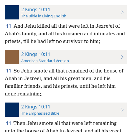
2 Kings 10:11
The Bible in Living English
11
And Jehu killed all that were left in Jezreʽel of
Ahab’s family, and all his kinsmen and intimates and
priests, till he had left no survivor to him;
2 Kings 10:11
American Standard Version
11
So Jehu smote all that remained of the house of
Ahab in Jezreel, and all his great men, and his
familiar friends, and his priests, until he left him
none remaining.
2 Kings 10:11
The Emphasized Bible
11
Then Jehu smote all that were left remaining
unto the house of Ahab in Jezreel, and all his great