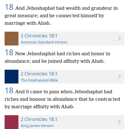
18
And Jehoshaphat had wealth and grandeur in
great measure; and he connected himself by
marriage with Ahab.
2 Chronicles 18:1
American Standard Version
18
Now Jehoshaphat had riches and honor in
abundance; and he joined affinity with Ahab.
2 Chronicles 18:1
The Emphasized Bible
18
And it came to pass when Jehoshaphat had
riches and honour in abundance that he contracted
by marriage affinity with Ahab.
2 Chronicles 18:1
King James Version