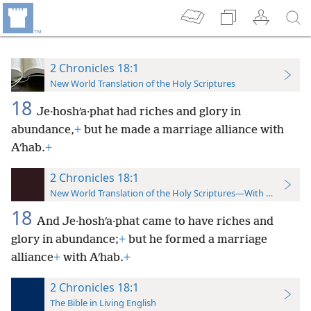
2 Chronicles 18:1
New World Translation of the Holy Scriptures
18
Je·hoshʹa·phat had riches and glory in
abundance,
+
but he made a marriage alliance with
Aʹhab.
+
2 Chronicles 18:1
New World Translation of the Holy Scriptures—With References
18
And Je·hoshʹa·phat came to have riches and
glory in abundance;
+
but he formed a marriage
alliance
+
with Aʹhab.
+
2 Chronicles 18:1
The Bible in Living English