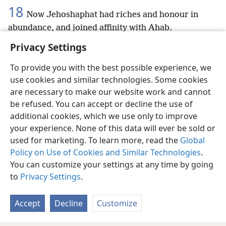
18
Now Jehoshaphat had riches and honour in
abundance, and joined affinity with Ahab.
Privacy Settings
To provide you with the best possible experience, we
use cookies and similar technologies. Some cookies
English
Preferences
are necessary to make our website work and cannot
be refused. You can accept or decline the use of
Copyright
© 2026 Watch Tower Bible and Tract Society of Pennsylvania
Terms of Use
Privacy Policy
Privacy Settings
JW.ORG
additional cookies, which we use only to improve
Log In
your experience. None of this data will ever be sold or
used for marketing. To learn more, read the
Global
Policy on Use of Cookies and Similar Technologies
.
You can customize your settings at any time by going
to
Privacy Settings
.
Accept
Decline
Customize