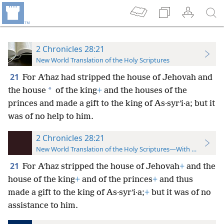
2 Chronicles 28:21
New World Translation of the Holy Scriptures
21
For Aʹhaz had stripped the house of Jehovah and
*
the house
of the king
+
and the houses of the
princes and made a gift to the king of As·syrʹi·a; but it
was of no help to him.
2 Chronicles 28:21
New World Translation of the Holy Scriptures—With References
21
For Aʹhaz stripped the house of Jehovah
+
and the
house of the king
+
and of the princes
+
and thus
made a gift to the king of As·syrʹi·a;
+
but it was of no
assistance to him.