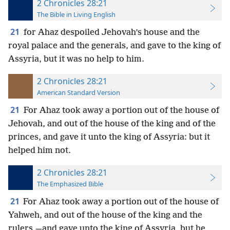
2 Chronicles 28:21
The Bible in Living English
21
for Ahaz despoiled Jehovah’s house and the
royal palace and the generals, and gave to the king of
Assyria, but it was no help to him.
2 Chronicles 28:21
American Standard Version
21
For Ahaz took away a portion out of the house of
Jehovah, and out of the house of the king and of the
princes, and gave it unto the king of Assyria: but it
helped him not.
2 Chronicles 28:21
The Emphasized Bible
21
For Ahaz took away a portion out of the house of
Yahweh, and out of the house of the king and the
rulers,—and gave unto the king of Assyria, but he