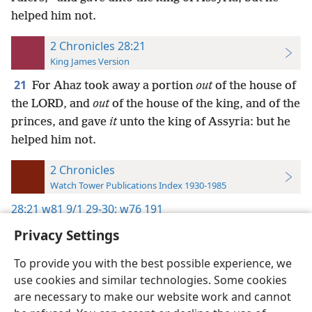
helped him not.
2 Chronicles 28:21
King James Version
21
For Ahaz took away a portion
out
of the house of
the LORD, and
out
of the house of the king, and of the
princes, and gave
it
unto the king of Assyria: but he
helped him not.
2 Chronicles
Watch Tower Publications Index 1930-1985
28:21
w81 9/1 29-30;
w76 191
Privacy Settings
To provide you with the best possible experience, we
use cookies and similar technologies. Some cookies
English
Preferences
are necessary to make our website work and cannot