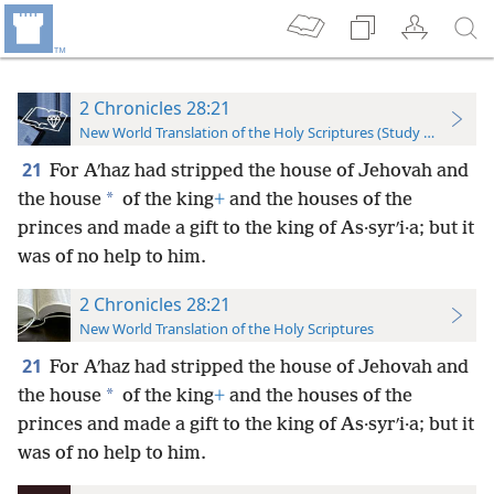
2 Chronicles 28:21
New World Translation of the Holy Scriptures (Study Edition)
21
For Aʹhaz had stripped the house of Jehovah and
*
the house
of the king
+
and the houses of the
princes and made a gift to the king of As·syrʹi·a; but it
was of no help to him.
2 Chronicles 28:21
New World Translation of the Holy Scriptures
21
For Aʹhaz had stripped the house of Jehovah and
*
the house
of the king
+
and the houses of the
princes and made a gift to the king of As·syrʹi·a; but it
was of no help to him.