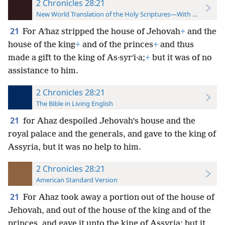
2 Chronicles 28:21
New World Translation of the Holy Scriptures—With References
21
For Aʹhaz stripped the house of Jehovah
+
and the
house of the king
+
and of the princes
+
and thus
made a gift to the king of As·syrʹi·a;
+
but it was of no
assistance to him.
2 Chronicles 28:21
The Bible in Living English
21
for Ahaz despoiled Jehovah’s house and the
royal palace and the generals, and gave to the king of
Assyria, but it was no help to him.
2 Chronicles 28:21
American Standard Version
21
For Ahaz took away a portion out of the house of
Jehovah, and out of the house of the king and of the
princes, and gave it unto the king of Assyria: but it