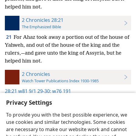
helped him not.
2 Chronicles 28:21
The Emphasized Bible
21
For Ahaz took away a portion out of the house of
Yahweh, and out of the house of the king and the
rulers,—and gave unto the king of Assyria, but he
helped him not.
2 Chronicles
Watch Tower Publications Index 1930-1985
28:21
w81 9/1 29-30;
w76 191
Privacy Settings
To provide you with the best possible experience, we
use cookies and similar technologies. Some cookies
English
Preferences
are necessary to make our website work and cannot