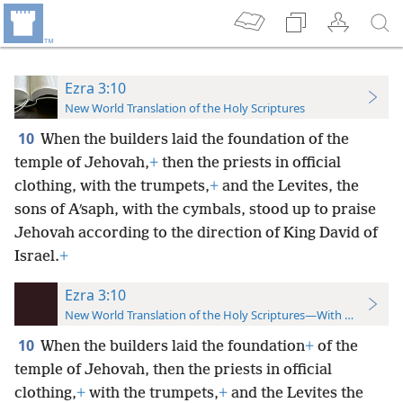
Ezra 3:10
New World Translation of the Holy Scriptures
10
When the builders laid the foundation of the
temple of Jehovah,
+
then the priests in official
clothing, with the trumpets,
+
and the Levites, the
sons of Aʹsaph, with the cymbals, stood up to praise
Jehovah according to the direction of King David of
Israel.
+
Ezra 3:10
New World Translation of the Holy Scriptures—With References
10
When the builders laid the foundation
+
of the
temple of Jehovah, then the priests in official
clothing,
+
with the trumpets,
+
and the Levites the