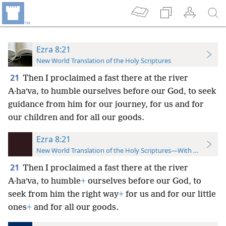
Ezra 8:21
New World Translation of the Holy Scriptures
21
Then I proclaimed a fast there at the river
A·haʹva, to humble ourselves before our God, to seek
guidance from him for our journey, for us and for
our children and for all our goods.
Ezra 8:21
New World Translation of the Holy Scriptures—With References
21
Then I proclaimed a fast there at the river
A·haʹva, to humble
+
ourselves before our God, to
seek from him the right way
+
for us and for our little
ones
+
and for all our goods.