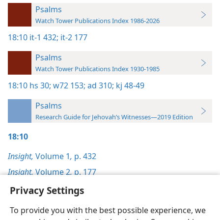
Psalms
Watch Tower Publications Index 1986-2026
18:10
it-1 432;
it-2 177
Psalms
Watch Tower Publications Index 1930-1985
18:10
hs 30;
w72 153;
ad 310;
kj 48-49
Psalms
Research Guide for Jehovah’s Witnesses—2019 Edition
18:10
Insight,
Volume 1
,
p. 432
Insight,
Volume 2
,
p. 177
Privacy Settings
To provide you with the best possible experience, we