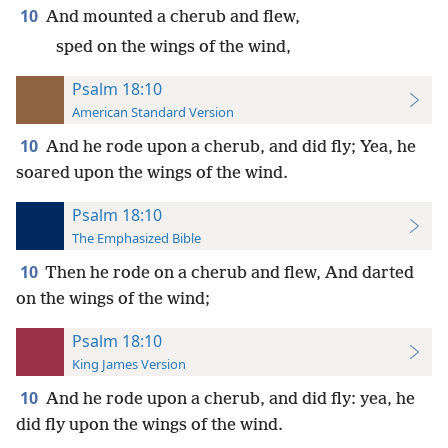
10
And mounted a cherub and flew,
sped on the wings of the wind,
Psalm 18:10
American Standard Version
10
And he rode upon a cherub, and did fly; Yea, he
soared upon the wings of the wind.
Psalm 18:10
The Emphasized Bible
10
Then he rode on a cherub and flew, And darted
on the wings of the wind;
Psalm 18:10
King James Version
10
And he rode upon a cherub, and did fly: yea, he
did fly upon the wings of the wind.