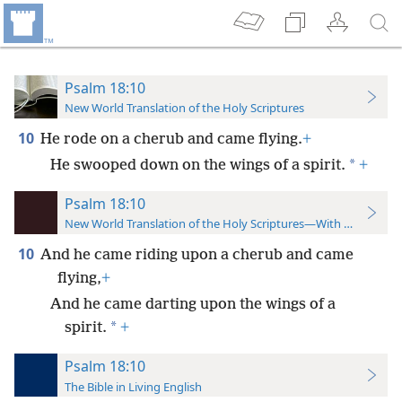
Psalm 18:10
New World Translation of the Holy Scriptures
10
He rode on a cherub and came flying.
+
*
He swooped down on the wings of a spirit.
+
Psalm 18:10
New World Translation of the Holy Scriptures—With References
10
And he came riding upon a cherub and came
flying,
+
And he came darting upon the wings of a
*
spirit.
+
Psalm 18:10
The Bible in Living English