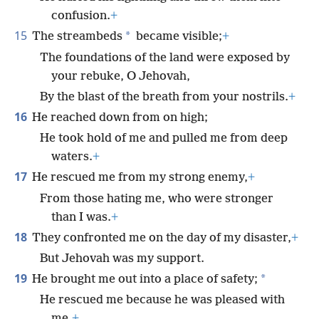
confusion.
+
15
*
The streambeds
became visible;
+
The foundations of the land were exposed by
your rebuke, O Jehovah,
By the blast of the breath from your nostrils.
+
16
He reached down from on high;
He took hold of me and pulled me from deep
waters.
+
17
He rescued me from my strong enemy,
+
From those hating me, who were stronger
than I was.
+
18
They confronted me on the day of my disaster,
+
But Jehovah was my support.
19
*
He brought me out into a place of safety;
He rescued me because he was pleased with
me.
+