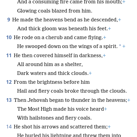
And a consuming fire came from his mouth;
+
Glowing coals blazed from him.
9
He made the heavens bend as he descended,
+
And thick gloom was beneath his feet.
+
10
He rode on a cherub and came flying.
+
*
He swooped down on the wings of a spirit.
+
11
He then covered himself in darkness,
+
All around him as a shelter,
Dark waters and thick clouds.
+
12
From the brightness before him
Hail and fiery coals broke through the clouds.
13
Then Jehovah began to thunder in the heavens;
+
The Most High made his voice heard
+
With hailstones and fiery coals.
14
He shot his arrows and scattered them;
+
He hurled his lightning and threw them into