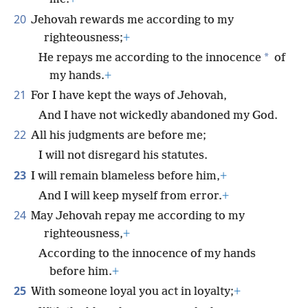
20
Jehovah rewards me according to my
righteousness;
+
*
He repays me according to the innocence
of
my hands.
+
21
For I have kept the ways of Jehovah,
And I have not wickedly abandoned my God.
22
All his judgments are before me;
I will not disregard his statutes.
23
I will remain blameless before him,
+
And I will keep myself from error.
+
24
May Jehovah repay me according to my
righteousness,
+
According to the innocence of my hands
before him.
+
25
With someone loyal you act in loyalty;
+