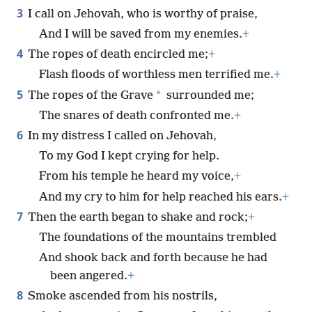
3
I call on Jehovah, who is worthy of praise,
And I will be saved from my enemies.
+
4
The ropes of death encircled me;
+
Flash floods of worthless men terrified me.
+
5
*
The ropes of the Grave
surrounded me;
The snares of death confronted me.
+
6
In my distress I called on Jehovah,
To my God I kept crying for help.
From his temple he heard my voice,
+
And my cry to him for help reached his ears.
+
7
Then the earth began to shake and rock;
+
The foundations of the mountains trembled
And shook back and forth because he had
been angered.
+
8
Smoke ascended from his nostrils,