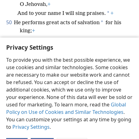
O Jehovah,
+
*
And to your name I will sing praises.
+
50
*
He performs great acts of salvation
for his
king;
+
He displays loyal love to his anointed one,
+
Privacy Settings
*
To David and his offspring
forever.
+
To provide you with the best possible experience, we
use cookies and similar technologies. Some cookies
are necessary to make our website work and cannot
be refused. You can accept or decline the use of
English
Share
Preferences
additional cookies, which we use only to improve
Copyright
© 2026 Watch Tower Bible and Tract Society of Pennsylvania
your experience. None of this data will ever be sold or
Terms of Use
Privacy Policy
Privacy Settings
JW.ORG
used for marketing. To learn more, read the
Global
Log In
Policy on Use of Cookies and Similar Technologies
.
You can customize your settings at any time by going
to
Privacy Settings
.