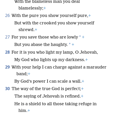
With the blameless man you deal
blamelessly;
+
26
With the pure you show yourself pure,
+
But with the crooked you show yourself
shrewd.
+
27
*
For you save those who are lowly
+
*
But you abase the haughty.
+
28
For it is you who light my lamp, O Jehovah,
My God who lights up my darkness.
+
29
With your help I can charge against a marauder
band;
+
By God’s power I can scale a wall.
+
30
The way of the true God is perfect;
+
The saying of Jehovah is refined.
+
He is a shield to all those taking refuge in
him.
+