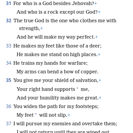
31
For who is a God besides Jehovah?
+
And who is a rock except our God?
+
32
The true God is the one who clothes me with
strength,
+
And he will make my way perfect.
+
33
He makes my feet like those of a deer;
He makes me stand on high places.
+
34
He trains my hands for warfare;
My arms can bend a bow of copper.
35
You give me your shield of salvation,
+
*
Your right hand supports
me,
And your humility makes me great.
+
36
You widen the path for my footsteps;
*
My feet
will not slip.
+
37
I will pursue my enemies and overtake them;
I will not return until they are wiped out.