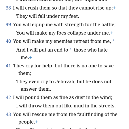
38
I will crush them so that they cannot rise up;
+
They will fall under my feet.
39
You will equip me with strength for the battle;
You will make my foes collapse under me.
+
40
*
You will make my enemies retreat from me,
*
And I will put an end to
those who hate
me.
+
41
They cry for help, but there is no one to save
them;
They even cry to Jehovah, but he does not
answer them.
42
I will pound them as fine as dust in the wind;
I will throw them out like mud in the streets.
43
You will rescue me from the faultfinding of the
people.
+