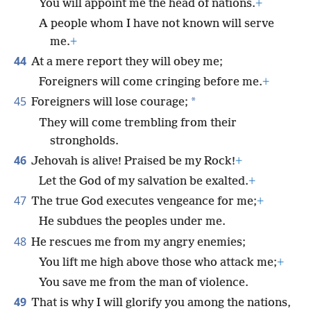
You will appoint me the head of nations.
+
A people whom I have not known will serve
me.
+
44
At a mere report they will obey me;
Foreigners will come cringing before me.
+
45
*
Foreigners will lose courage;
They will come trembling from their
strongholds.
46
Jehovah is alive! Praised be my Rock!
+
Let the God of my salvation be exalted.
+
47
The true God executes vengeance for me;
+
He subdues the peoples under me.
48
He rescues me from my angry enemies;
You lift me high above those who attack me;
+
You save me from the man of violence.
49
That is why I will glorify you among the nations,