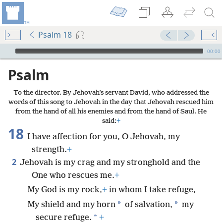
Psalm 18
mejs.audio-player
00:00
Psalm
To the director. By Jehovah’s servant David, who addressed the
words of this song to Jehovah in the day that Jehovah rescued him
from the hand of all his enemies and from the hand of Saul. He
said:
+
18
I have affection for you, O Jehovah, my
strength.
+
2
Jehovah is my crag and my stronghold and the
One who rescues me.
+
My God is my rock,
+
in whom I take refuge,
*
*
My shield and my horn
of salvation,
my
*
secure refuge.
+