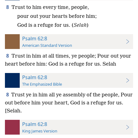
8
Trust to him every time, people,
pour out your hearts before him;
God is a refuge for us. (
Selah
)
Psalm 62:8
American Standard Version
8
Trust in him at all times, ye people; Pour out your
heart before him: God is a refuge for us. Selah
Psalm 62:8
The Emphasized Bible
8
Trust ye in him all ye assembly of the people, Pour
out before him your heart, God is a refuge for us.
[Selah.
Psalm 62:8
King James Version