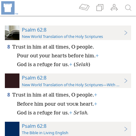
Psalm 62:8
New World Translation of the Holy Scriptures
8
Trust in him at all times, O people.
Pour out your hearts before him.
+
God is a refuge for us.
+
(
Selah
)
Psalm 62:8
New World Translation of the Holy Scriptures—With References
8
Trust in him at all times, O people.
+
Before him pour out
heart.
+
YOUR
God is a refuge for us.
+
Seʹlah.
Psalm 62:8
The Bible in Living English