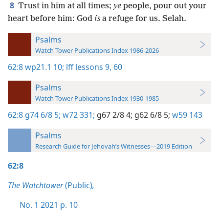
8
Trust in him at all times;
ye
people, pour out your
heart before him: God
is
a refuge for us. Selah.
Psalms
Watch Tower Publications Index 1986-2026
62:8
wp21.1 10;
lff lessons 9,
60
Psalms
Watch Tower Publications Index 1930-1985
62:8
g74 6/8 5;
w72 331;
g67 2/8 4;
g62 6/8 5;
w59 143
Psalms
Research Guide for Jehovah’s Witnesses—2019 Edition
62:8
The Watchtower
(Public)
,
No. 1 2021 p. 10