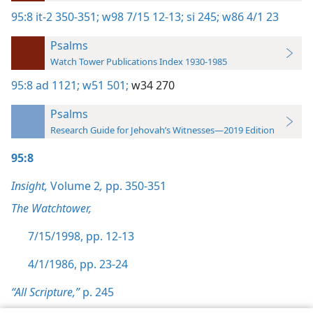
95:8
it-2 350-351;
w98 7/15 12-13;
si 245;
w86 4/1 23
Psalms
Watch Tower Publications Index 1930-1985
95:8
ad 1121;
w51 501;
w34 270
Psalms
Research Guide for Jehovah’s Witnesses—2019 Edition
95:8
Insight,
Volume 2
,
pp. 350-351
The Watchtower,
7/15/1998, pp. 12-13
4/1/1986, pp. 23-24
“All Scripture,”
p. 245