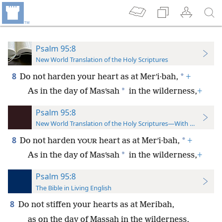
Psalm 95:8
New World Translation of the Holy Scriptures
8
*
Do not harden your heart as at Merʹi·bah,
+
*
As in the day of Masʹsah
in the wilderness,
+
Psalm 95:8
New World Translation of the Holy Scriptures—With References
8
*
Do not harden
heart as at Merʹi·bah,
+
YOUR
*
As in the day of Masʹsah
in the wilderness,
+
Psalm 95:8
The Bible in Living English
8
Do not stiffen your hearts as at Meribah,
as on the day of Massah in the wilderness,