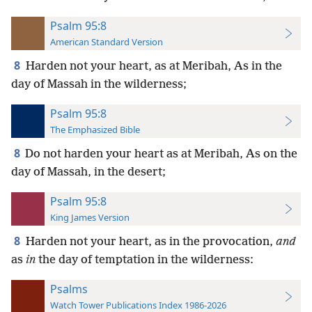
Psalm 95:8
American Standard Version
8
Harden not your heart, as at Meribah, As in the
day of Massah in the wilderness;
Psalm 95:8
The Emphasized Bible
8
Do not harden your heart as at Meribah, As on the
day of Massah, in the desert;
Psalm 95:8
King James Version
8
Harden not your heart, as in the provocation,
and
as
in
the day of temptation in the wilderness:
Psalms
Watch Tower Publications Index 1986-2026