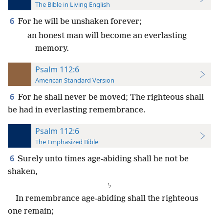
The Bible in Living English
6
For he will be unshaken forever;
an honest man will become an everlasting
memory.
Psalm 112:6
American Standard Version
6
For he shall never be moved; The righteous shall
be had in everlasting remembrance.
Psalm 112:6
The Emphasized Bible
6
Surely unto times age-abiding shall he not be
shaken,
⁧ל⁩
In remembrance age-abiding shall the righteous
one remain;