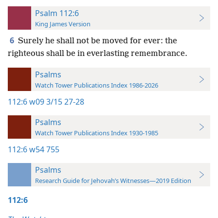
Psalm 112:6
King James Version
6
Surely he shall not be moved for ever: the
righteous shall be in everlasting remembrance.
Psalms
Watch Tower Publications Index 1986-2026
112:6
w09 3/15 27-28
Psalms
Watch Tower Publications Index 1930-1985
112:6
w54 755
Psalms
Research Guide for Jehovah’s Witnesses—2019 Edition
112:6