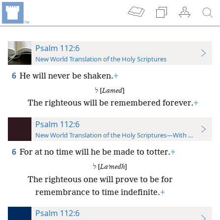
Psalm 112:6
New World Translation of the Holy Scriptures
6
He will never be shaken.
+
ל [
Lamed
]
The righteous will be remembered forever.
+
Psalm 112:6
New World Translation of the Holy Scriptures—With References
6
For at no time will he be made to totter.
+
ל [
Laʹmedh
]
The righteous one will prove to be for
remembrance to time indefinite.
+
Psalm 112:6