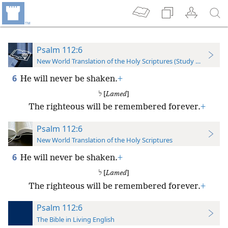
Psalm 112:6
New World Translation of the Holy Scriptures (Study Edition)
6
He will never be shaken.
+
ל [
Lamed
]
The righteous will be remembered forever.
+
Psalm 112:6
New World Translation of the Holy Scriptures
6
He will never be shaken.
+
ל [
Lamed
]
The righteous will be remembered forever.
+
Psalm 112:6
The Bible in Living English