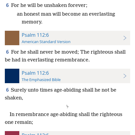
6
For he will be unshaken forever;
an honest man will become an everlasting
memory.
Psalm 112:6
American Standard Version
6
For he shall never be moved; The righteous shall
be had in everlasting remembrance.
Psalm 112:6
The Emphasized Bible
6
Surely unto times age-abiding shall he not be
shaken,
⁧ל⁩
In remembrance age-abiding shall the righteous
one remain;