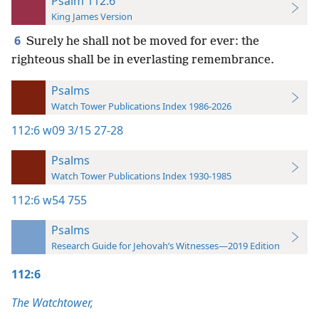
Psalm 112:6
King James Version
6
Surely he shall not be moved for ever: the
righteous shall be in everlasting remembrance.
Psalms
Watch Tower Publications Index 1986-2026
112:6
w09 3/15 27-28
Psalms
Watch Tower Publications Index 1930-1985
112:6
w54 755
Psalms
Research Guide for Jehovah’s Witnesses—2019 Edition
112:6
The Watchtower,