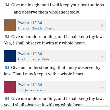
34
Give me insight and I will keep your instructions
and observe them wholeheartedly.
Psalm 119:34
American Standard Version
34
Give me understanding, and I shall keep thy law;
Yea, I shall observe it with my whole heart.
Psalm 119:34
The Emphasized Bible
34
Give me understanding, that I may observe thy
law, That I may keep it with a whole heart.
Psalm 119:34
King James Version
34
Give me understanding, and I shall keep thy law;
yea, I shall observe it with
my
whole heart.