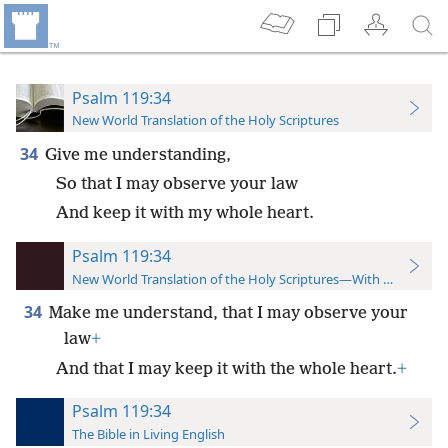
Psalm 119:34
New World Translation of the Holy Scriptures
34
Give me understanding,
So that I may observe your law
And keep it with my whole heart.
Psalm 119:34
New World Translation of the Holy Scriptures—With References
34
Make me understand, that I may observe your
law
+
And that I may keep it with the whole heart.
+
Psalm 119:34
The Bible in Living English