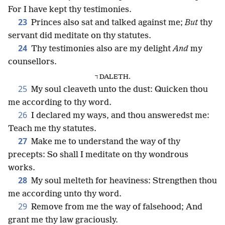
For I have kept thy testimonies.
23
Princes also sat and talked against me;
But
thy
servant did meditate on thy statutes.
24
Thy testimonies also are my delight
And
my
counsellors.
ד DALETH.
25
My soul cleaveth unto the dust: Quicken thou
me according to thy word.
26
I declared my ways, and thou answeredst me:
Teach me thy statutes.
27
Make me to understand the way of thy
precepts: So shall I meditate on thy wondrous
works.
28
My soul melteth for heaviness: Strengthen thou
me according unto thy word.
29
Remove from me the way of falsehood; And
grant me thy law graciously.