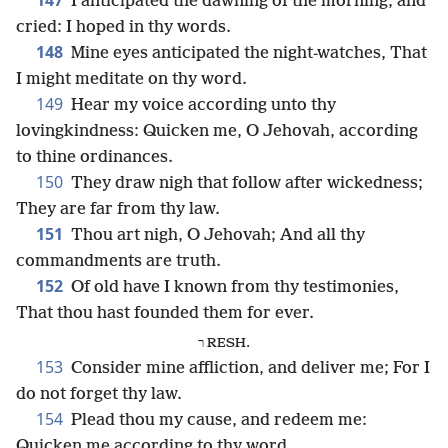
147
I anticipated the dawning of the morning, and
cried: I hoped in thy words.
148
Mine eyes anticipated the night-watches, That
I might meditate on thy word.
149
Hear my voice according unto thy
lovingkindness: Quicken me, O Jehovah, according
to thine ordinances.
150
They draw nigh that follow after wickedness;
They are far from thy law.
151
Thou art nigh, O Jehovah; And all thy
commandments are truth.
152
Of old have I known from thy testimonies,
That thou hast founded them for ever.
ר RESH.
153
Consider mine affliction, and deliver me; For I
do not forget thy law.
154
Plead thou my cause, and redeem me:
Quicken me according to thy word.