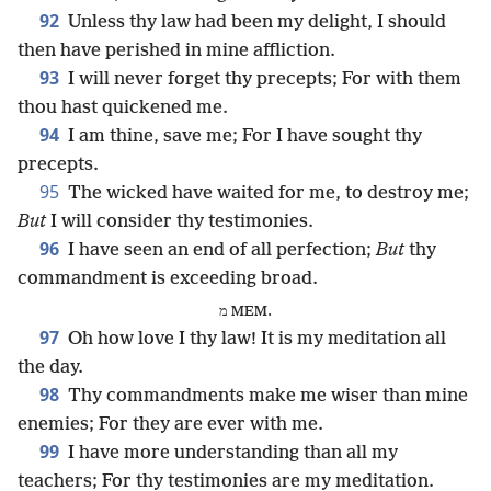
92
Unless thy law had been my delight, I should
then have perished in mine affliction.
93
I will never forget thy precepts; For with them
thou hast quickened me.
94
I am thine, save me; For I have sought thy
precepts.
95
The wicked have waited for me, to destroy me;
But
I will consider thy testimonies.
96
I have seen an end of all perfection;
But
thy
commandment is exceeding broad.
מ MEM.
97
Oh how love I thy law! It is my meditation all
the day.
98
Thy commandments make me wiser than mine
enemies; For they are ever with me.
99
I have more understanding than all my
teachers; For thy testimonies are my meditation.