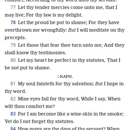
comfort, According to thy word unto thy servant.
77
Let thy tender mercies come unto me, that I
may live; For thy law is my delight.
78
Let the proud be put to shame; For they have
overthrown me wrongfully:
But
I will meditate on thy
precepts.
79
Let those that fear thee turn unto me; And they
shall know thy testimonies.
80
Let my heart be perfect in thy statutes, That I
be not put to shame.
כ KAPH.
81
My soul fainteth for thy salvation;
But
I hope in
thy word.
82
Mine eyes fail for thy word, While I say, When
wilt thou comfort me?
83
For I am become like a wine-skin in the smoke;
Yet do I not forget thy statutes.
84
How many are the days of thy servant? When