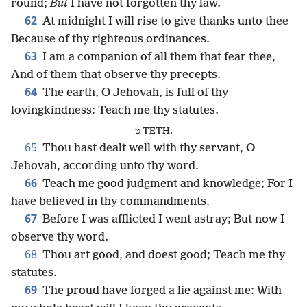
round;
But
I have not forgotten thy law.
62
At midnight I will rise to give thanks unto thee
Because of thy righteous ordinances.
63
I am a companion of all them that fear thee,
And of them that observe thy precepts.
64
The earth, O Jehovah, is full of thy
lovingkindness: Teach me thy statutes.
ט TETH.
65
Thou hast dealt well with thy servant, O
Jehovah, according unto thy word.
66
Teach me good judgment and knowledge; For I
have believed in thy commandments.
67
Before I was afflicted I went astray; But now I
observe thy word.
68
Thou art good, and doest good; Teach me thy
statutes.
69
The proud have forged a lie against me: With