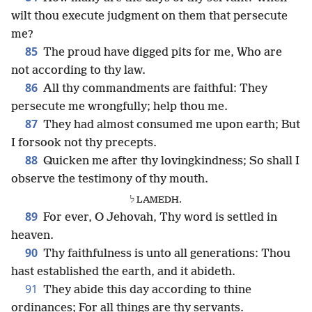
wilt thou execute judgment on them that persecute
me?
85
The proud have digged pits for me, Who are
not according to thy law.
86
All thy commandments are faithful: They
persecute me wrongfully; help thou me.
87
They had almost consumed me upon earth; But
I forsook not thy precepts.
88
Quicken me after thy lovingkindness; So shall I
observe the testimony of thy mouth.
ל LAMEDH.
89
For ever, O Jehovah, Thy word is settled in
heaven.
90
Thy faithfulness is unto all generations: Thou
hast established the earth, and it abideth.
91
They abide this day according to thine
ordinances; For all things are thy servants.