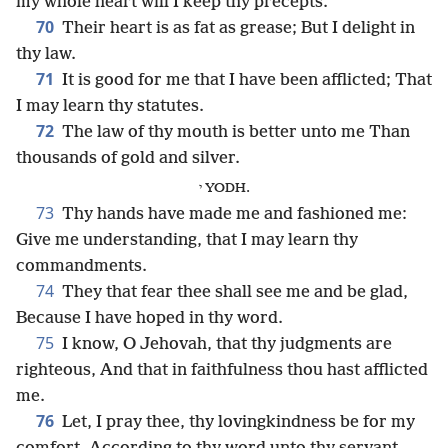
my whole heart will I keep thy precepts.
70
Their heart is as fat as grease; But I delight in
thy law.
71
It is good for me that I have been afflicted; That
I may learn thy statutes.
72
The law of thy mouth is better unto me Than
thousands of gold and silver.
י YODH.
73
Thy hands have made me and fashioned me:
Give me understanding, that I may learn thy
commandments.
74
They that fear thee shall see me and be glad,
Because I have hoped in thy word.
75
I know, O Jehovah, that thy judgments are
righteous, And that in faithfulness thou hast afflicted
me.
76
Let, I pray thee, thy lovingkindness be for my