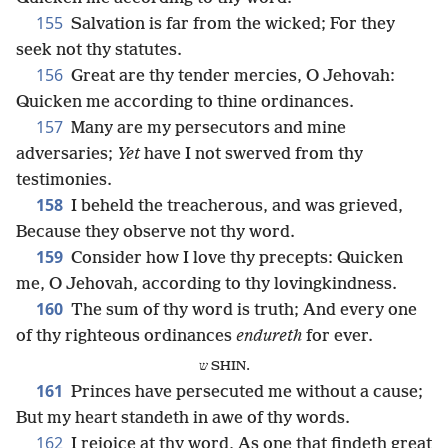
155
Salvation is far from the wicked; For they
seek not thy statutes.
156
Great are thy tender mercies, O Jehovah:
Quicken me according to thine ordinances.
157
Many are my persecutors and mine
adversaries;
Yet
have I not swerved from thy
testimonies.
158
I beheld the treacherous, and was grieved,
Because they observe not thy word.
159
Consider how I love thy precepts: Quicken
me, O Jehovah, according to thy lovingkindness.
160
The sum of thy word is truth; And every one
of thy righteous ordinances
endureth
for ever.
ש SHIN.
161
Princes have persecuted me without a cause;
But my heart standeth in awe of thy words.
162
I rejoice at thy word, As one that findeth great