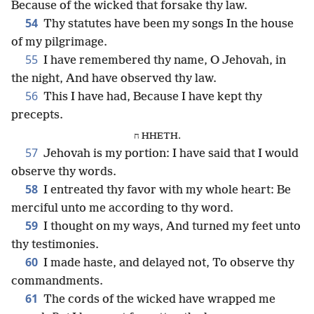
Because of the wicked that forsake thy law.
54
Thy statutes have been my songs In the house
of my pilgrimage.
55
I have remembered thy name, O Jehovah, in
the night, And have observed thy law.
56
This I have had, Because I have kept thy
precepts.
ח HHETH.
57
Jehovah is my portion: I have said that I would
observe thy words.
58
I entreated thy favor with my whole heart: Be
merciful unto me according to thy word.
59
I thought on my ways, And turned my feet unto
thy testimonies.
60
I made haste, and delayed not, To observe thy
commandments.
61
The cords of the wicked have wrapped me