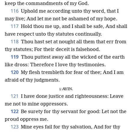
keep the commandments of my God.
116
Uphold me according unto thy word, that I
may live; And let me not be ashamed of my hope.
117
Hold thou me up, and I shall be safe, And shall
have respect unto thy statutes continually.
118
Thou hast set at nought all them that err from
thy statutes; For their deceit is falsehood.
119
Thou puttest away all the wicked of the earth
like dross: Therefore I love thy testimonies.
120
My flesh trembleth for fear of thee; And I am
afraid of thy judgments.
ע AYIN.
121
I have done justice and righteousness: Leave
me not to mine oppressors.
122
Be surety for thy servant for good: Let not the
proud oppress me.
123
Mine eyes fail for thy salvation, And for thy