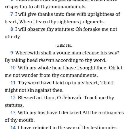
respect unto all thy commandments.
7
I will give thanks unto thee with uprightness of
heart, When I learn thy righteous judgments.
8
I will observe thy statutes: Oh forsake me not
utterly.
ב BETH.
9
Wherewith shall a young man cleanse his way?
By taking heed
thereto
according to thy word.
10
With my whole heart have I sought thee: Oh let
me not wander from thy commandments.
11
Thy word have I laid up in my heart, That I
might not sin against thee.
12
Blessed art thou, O Jehovah: Teach me thy
statutes.
13
With my lips have I declared All the ordinances
of thy mouth.
14
I have rejoiced in the way of thy testimonies,