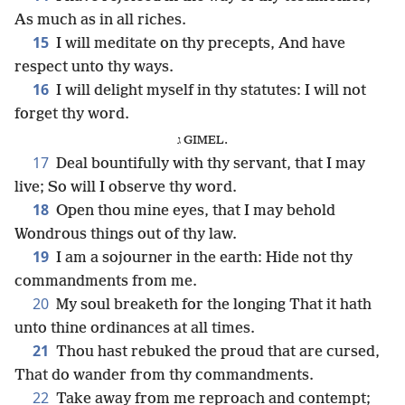
As much as in all riches.
15
I will meditate on thy precepts, And have
respect unto thy ways.
16
I will delight myself in thy statutes: I will not
forget thy word.
ג GIMEL.
17
Deal bountifully with thy servant, that I may
live; So will I observe thy word.
18
Open thou mine eyes, that I may behold
Wondrous things out of thy law.
19
I am a sojourner in the earth: Hide not thy
commandments from me.
20
My soul breaketh for the longing That it hath
unto thine ordinances at all times.
21
Thou hast rebuked the proud that are cursed,
That do wander from thy commandments.
22
Take away from me reproach and contempt;