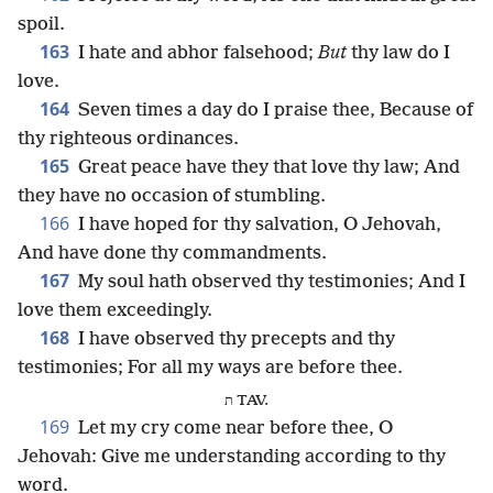
spoil.
163
I hate and abhor falsehood;
But
thy law do I
love.
164
Seven times a day do I praise thee, Because of
thy righteous ordinances.
165
Great peace have they that love thy law; And
they have no occasion of stumbling.
166
I have hoped for thy salvation, O Jehovah,
And have done thy commandments.
167
My soul hath observed thy testimonies; And I
love them exceedingly.
168
I have observed thy precepts and thy
testimonies; For all my ways are before thee.
ת TAV.
169
Let my cry come near before thee, O
Jehovah: Give me understanding according to thy
word.