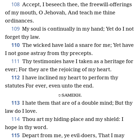
108
Accept, I beseech thee, the freewill-offerings
of my mouth, O Jehovah, And teach me thine
ordinances.
109
My soul is continually in my hand; Yet do I not
forget thy law.
110
The wicked have laid a snare for me; Yet have
I not gone astray from thy precepts.
111
Thy testimonies have I taken as a heritage for
ever; For they are the rejoicing of my heart.
112
I have inclined my heart to perform thy
statutes For ever, even unto the end.
ס SAMEKH.
113
I hate them that are of a double mind; But thy
law do I love.
114
Thou art my hiding-place and my shield: I
hope in thy word.
115
Depart from me, ye evil-doers, That I may