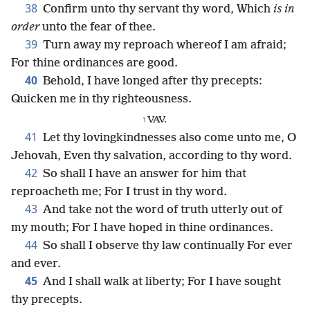
38
Confirm unto thy servant thy word, Which
is in
order
unto the fear of thee.
39
Turn away my reproach whereof I am afraid;
For thine ordinances are good.
40
Behold, I have longed after thy precepts:
Quicken me in thy righteousness.
ו VAV.
41
Let thy lovingkindnesses also come unto me, O
Jehovah, Even thy salvation, according to thy word.
42
So shall I have an answer for him that
reproacheth me; For I trust in thy word.
43
And take not the word of truth utterly out of
my mouth; For I have hoped in thine ordinances.
44
So shall I observe thy law continually For ever
and ever.
45
And I shall walk at liberty; For I have sought
thy precepts.