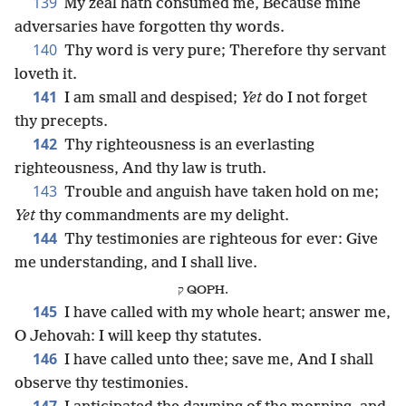
139
My zeal hath consumed me, Because mine
adversaries have forgotten thy words.
140
Thy word is very pure; Therefore thy servant
loveth it.
141
I am small and despised;
Yet
do I not forget
thy precepts.
142
Thy righteousness is an everlasting
righteousness, And thy law is truth.
143
Trouble and anguish have taken hold on me;
Yet
thy commandments are my delight.
144
Thy testimonies are righteous for ever: Give
me understanding, and I shall live.
ק QOPH.
145
I have called with my whole heart; answer me,
O Jehovah: I will keep thy statutes.
146
I have called unto thee; save me, And I shall
observe thy testimonies.