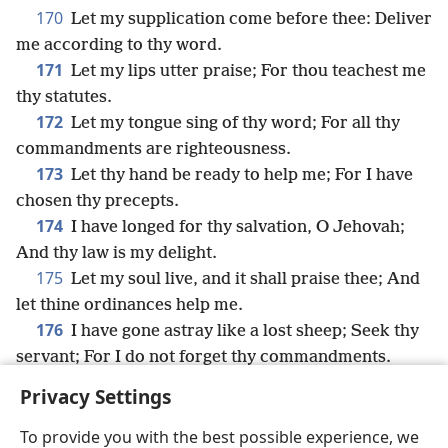
170
Let my supplication come before thee: Deliver
me according to thy word.
171
Let my lips utter praise; For thou teachest me
thy statutes.
172
Let my tongue sing of thy word; For all thy
commandments are righteousness.
173
Let thy hand be ready to help me; For I have
chosen thy precepts.
174
I have longed for thy salvation, O Jehovah;
And thy law is my delight.
175
Let my soul live, and it shall praise thee; And
let thine ordinances help me.
176
I have gone astray like a lost sheep; Seek thy
servant; For I do not forget thy commandments.
Privacy Settings
To provide you with the best possible experience, we