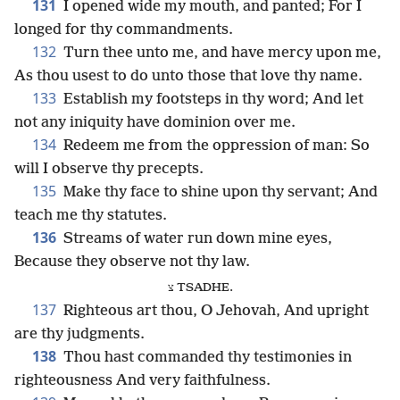
131
I opened wide my mouth, and panted; For I
longed for thy commandments.
132
Turn thee unto me, and have mercy upon me,
As thou usest to do unto those that love thy name.
133
Establish my footsteps in thy word; And let
not any iniquity have dominion over me.
134
Redeem me from the oppression of man: So
will I observe thy precepts.
135
Make thy face to shine upon thy servant; And
teach me thy statutes.
136
Streams of water run down mine eyes,
Because they observe not thy law.
צ TSADHE.
137
Righteous art thou, O Jehovah, And upright
are thy judgments.
138
Thou hast commanded thy testimonies in
righteousness And very faithfulness.