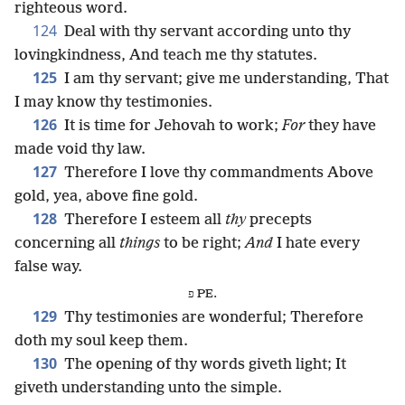
righteous word.
124
Deal with thy servant according unto thy
lovingkindness, And teach me thy statutes.
125
I am thy servant; give me understanding, That
I may know thy testimonies.
126
It is time for Jehovah to work;
For
they have
made void thy law.
127
Therefore I love thy commandments Above
gold, yea, above fine gold.
128
Therefore I esteem all
thy
precepts
concerning all
things
to be right;
And
I hate every
false way.
פ PE.
129
Thy testimonies are wonderful; Therefore
doth my soul keep them.
130
The opening of thy words giveth light; It
giveth understanding unto the simple.