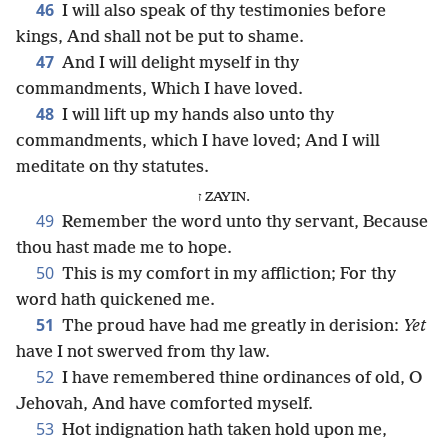
46
I will also speak of thy testimonies before
kings, And shall not be put to shame.
47
And I will delight myself in thy
commandments, Which I have loved.
48
I will lift up my hands also unto thy
commandments, which I have loved; And I will
meditate on thy statutes.
ז ZAYIN.
49
Remember the word unto thy servant, Because
thou hast made me to hope.
50
This is my comfort in my affliction; For thy
word hath quickened me.
51
The proud have had me greatly in derision:
Yet
have I not swerved from thy law.
52
I have remembered thine ordinances of old, O
Jehovah, And have comforted myself.
53
Hot indignation hath taken hold upon me,