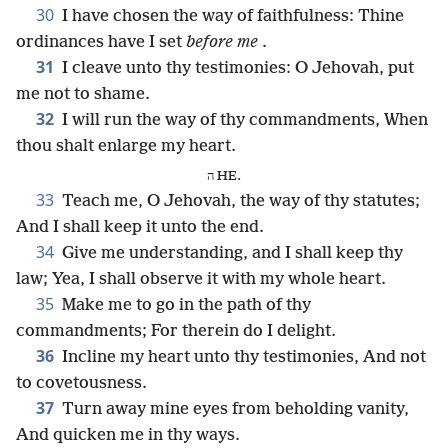
30
I have chosen the way of faithfulness: Thine
ordinances have I set
before me
.
31
I cleave unto thy testimonies: O Jehovah, put
me not to shame.
32
I will run the way of thy commandments, When
thou shalt enlarge my heart.
ה HE.
33
Teach me, O Jehovah, the way of thy statutes;
And I shall keep it unto the end.
34
Give me understanding, and I shall keep thy
law; Yea, I shall observe it with my whole heart.
35
Make me to go in the path of thy
commandments; For therein do I delight.
36
Incline my heart unto thy testimonies, And not
to covetousness.
37
Turn away mine eyes from beholding vanity,
And quicken me in thy ways.