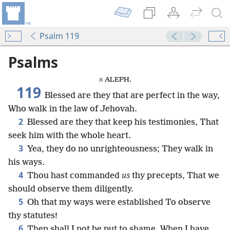
Psalm 119
Psalms
א ALEPH.
119
Blessed are they that are perfect in the way,
Who walk in the law of Jehovah.
2
Blessed are they that keep his testimonies, That
seek him with the whole heart.
3
Yea, they do no unrighteousness; They walk in
his ways.
4
Thou hast commanded
us
thy precepts, That we
should observe them diligently.
5
Oh that my ways were established To observe
thy statutes!
6
Then shall I not be put to shame, When I have