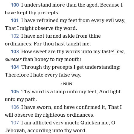
100
I understand more than the aged, Because I
have kept thy precepts.
101
I have refrained my feet from every evil way,
That I might observe thy word.
102
I have not turned aside from thine
ordinances; For thou hast taught me.
103
How sweet are thy words unto my taste!
Yea,
sweeter
than honey to my mouth!
104
Through thy precepts I get understanding:
Therefore I hate every false way.
נ NUN.
105
Thy word is a lamp unto my feet, And light
unto my path.
106
I have sworn, and have confirmed it, That I
will observe thy righteous ordinances.
107
I am afflicted very much: Quicken me, O
Jehovah, according unto thy word.